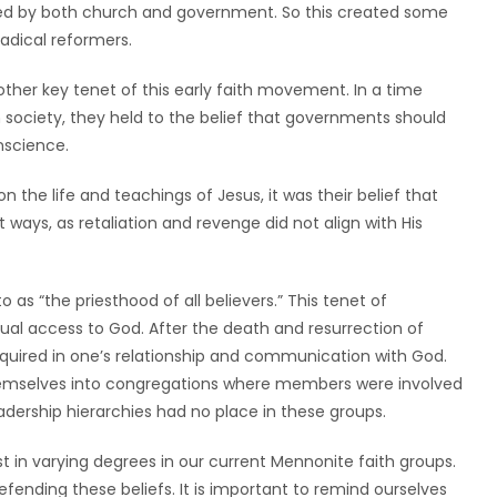
ced by both church and government. So this created some
radical reformers.
her key tenet of this early faith movement. In a time
 society, they held to the belief that governments should
nscience.
n the life and teachings of Jesus, it was their belief that
t ways, as retaliation and revenge did not align with His
as “the priesthood of all believers.” This tenet of
qual access to God. After the death and resurrection of
equired in one’s relationship and communication with God.
themselves into congregations where members were involved
adership hierarchies had no place in these groups.
ist in varying degrees in our current Mennonite faith groups.
efending these beliefs. It is important to remind ourselves