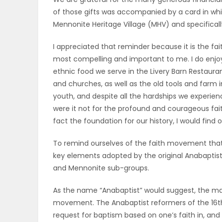
of those gifts was accompanied by a card in whi
OBITUARIES
Mennonite Heritage Village (MHV) and specificall
HOMES
I appreciated that reminder because it is the fa
most compelling and important to me. I do enjoy 
GAMES
ethnic food we serve in the Livery Barn Restaurant
and churches, as well as the old tools and far
BLOGS
youth, and despite all the hardships we experie
were it not for the profound and courageous fai
fact the foundation for our history, I would find 
Featured
To remind ourselves of the faith movement that 
Sections
key elements adopted by the original Anabaptist
and Mennonite sub-groups.
WORSHIP
As the name “Anabaptist” would suggest, the mat
movement. The Anabaptist reformers of the 16th
FLYERS
request for baptism based on one’s faith in, an