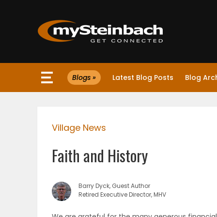
×
Blogs »
Latest Blog Posts
Blog Arc
Website
Sections
Village News
NEWS
Faith and History
WEATHER
JOBS
Barry Dyck, Guest Author
Retired Executive Director, MHV
BUSINESS
We are grateful for the many generous financial