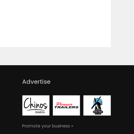
Advertise
Promote your business »