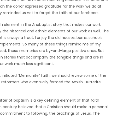
ch the donor expressed gratitude for the work we do at
y reminded us not to forget the faith of our forebears.
ith element in the Anabaptist story that makes our work
the historical and ethnic elements of our work as well. The
 is always a treat. I enjoy the old houses, barns, schools
m implements. So many of these things remind me of my
nced, these memories are by-and-large positive ones. But
th stories that accompany the tangible things and are in
our work much less significant.
initiated “Mennonite” faith, we should review some of the
 reformers who eventually formed the Amish, Hutterite,
ter of baptism is a key defining element of that faith
 century believed that a Christian should make a personal
d commitment to following, the teachings of Jesus. The