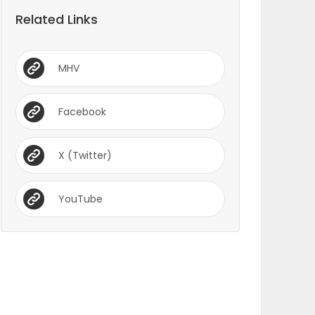
Related Links
MHV
Facebook
X (Twitter)
YouTube