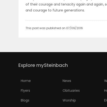
of their courage and tenacity again and again, so
PUZZLE
and courage to future generations.
This post was published on 07/09/2016
Explore mySteinbach
Home
News
W
Flyers
Obituaries
H
Blogs
Worship
E