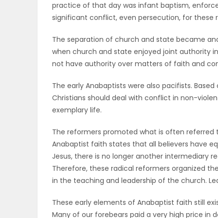
practice of that day was infant baptism, enfor
ELECTIONS
significant conflict, even persecution, for these 
RECIPES
The separation of church and state became anot
when church and state enjoyed joint authority in
not have authority over matters of faith and co
Game
The early Anabaptists were also pacifists. Based o
Zone
Christians should deal with conflict in non-violen
exemplary life.
LATEST
The reformers promoted what is often referred to 
Anabaptist faith states that all believers have e
GAMES
Jesus, there is no longer another intermediary r
Therefore, these radical reformers organized 
MAHJONG
in the teaching and leadership of the church. Le
MATCH-
These early elements of Anabaptist faith still ex
3
Many of our forebears paid a very high price in d