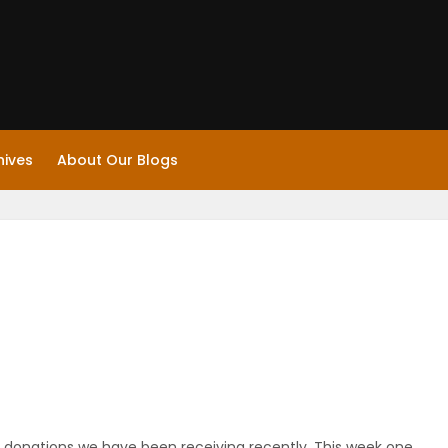
hives
About Our Blogs
 donations we have been receiving recently. This week one