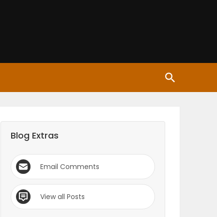
Blog Extras
Email Comments
View all Posts