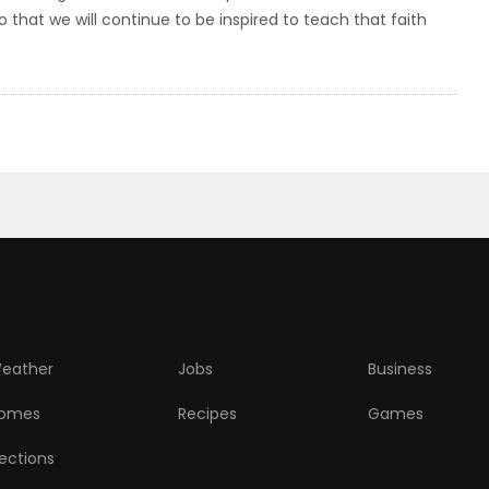
 that we will continue to be inspired to teach that faith
eather
Jobs
Business
omes
Recipes
Games
lections