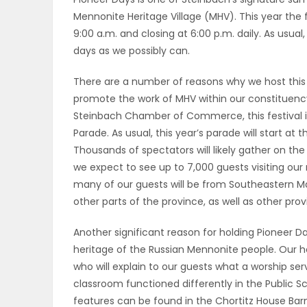
Mennonite Heritage Village (MHV). This year the f
OBITUARIES
9:00 a.m. and closing at 6:00 p.m. daily. As usua
days as we possibly can.
HOMES
There are a number of reasons why we host this 
GAMES
promote the work of MHV within our constituenc
Steinbach Chamber of Commerce, this festival is
BLOGS
Parade. As usual, this year’s parade will start at
Thousands of spectators will likely gather on the
we expect to see up to 7,000 guests visiting ou
Featured
many of our guests will be from Southeastern Ma
other parts of the province, as well as other pro
Sections
Another significant reason for holding Pioneer D
heritage of the Russian Mennonite people. Our her
WORSHIP
who will explain to our guests what a worship se
classroom functioned differently in the Public 
FLYERS
features can be found in the Chortitz House Barn