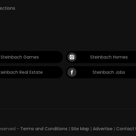
lections
Steinbach Games
Steinbach Homes
teinbach Real Estate
Steinbach Jobs
Reserved -
Terms and Conditions
|
Site Map
|
Advertise
|
Contact 