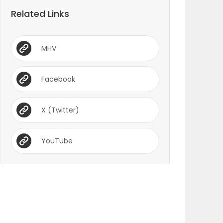
Related Links
MHV
Facebook
X (Twitter)
YouTube