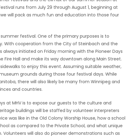
estival runs from July 29 through August 1, beginning at
l, we will pack as much fun and education into those four
summer festival. One of the primary purposes is to
y. With cooperation from the City of Steinbach and the
 always initiated on Friday morning with the Pioneer Days
 the Fire Hall and make its way downtown along Main Street.
 sidewalks to enjoy this event. Assuming suitable weather,
r museum grounds during those four festival days. While
nitoba, there will also likely be many from Winnipeg and
vinces and countries.
ays at MHV is to expose our guests to the culture and
itage buildings will be staffed by volunteer interpreters
rvice was like in the Old Colony Worship House, how a school
School as compared to the Private School, and what unique
. Volunteers will also do pioneer demonstrations such as