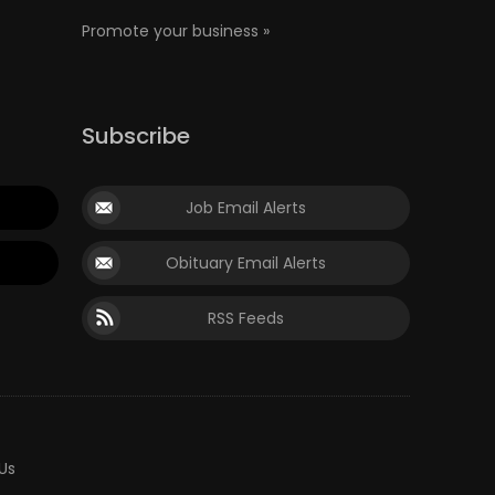
Promote your business »
Subscribe
Job Email Alerts
Obituary Email Alerts
RSS Feeds
Us