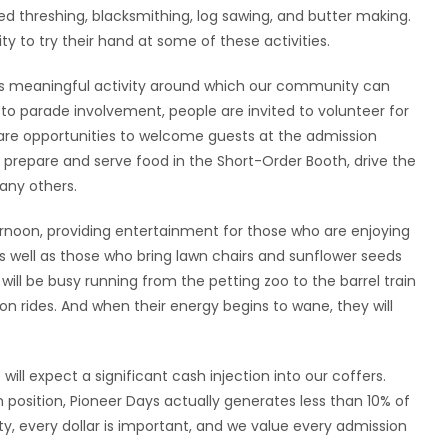
 threshing, blacksmithing, log sawing, and butter making.
ty to try their hand at some of these activities.
es meaningful activity around which our community can
 to parade involvement, people are invited to volunteer for
re are opportunities to welcome guests at the admission
s, prepare and serve food in the Short-Order Booth, drive the
any others.
ernoon, providing entertainment for those who are enjoying
as well as those who bring lawn chairs and sunflower seeds
will be busy running from the petting zoo to the barrel train
on rides. And when their energy begins to wane, they will
ll expect a significant cash injection into our coffers.
 position, Pioneer Days actually generates less than 10% of
ty, every dollar is important, and we value every admission