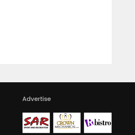
Advertise