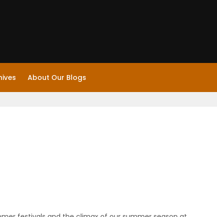
hives
About Our Blogs
ummer festivals and the climax of our summer season at