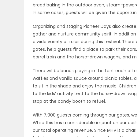
bread baking in the outdoor oven, steam-powered
ELECTIONS
In some cases, guests will be given the opportuni
RECIPES
Organizing and staging Pioneer Days also creat
gather and nurture community spirit. In addition
a wide variety of roles during this festival. The
Game
gates, help guests find a place to park their car
Zone
barrel train and the horse-drawn wagons, and m
There will be bands playing in the tent each aft
waffles and vanilla sauce around picnic tables, 
LATEST
to sit in the shade and enjoy the music. Children 
GAMES
to the kids’ activity tent to the horse-drawn wag
stop at the candy booth to refuel.
MAHJONG
With 7,000 guests coming through our gates, we wi
MATCH-
While this has a considerable impact on our cash
our total operating revenue. Since MHV is a chari
3