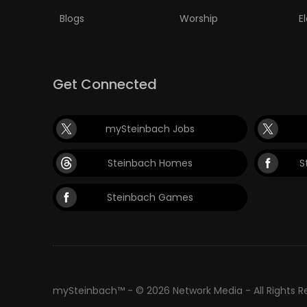
Blogs
Worship
E
Get Connected
mySteinbach Jobs
Steinbach Homes
S
Steinbach Games
mySteinbach™ - © 2026 Network Media - All Rights 