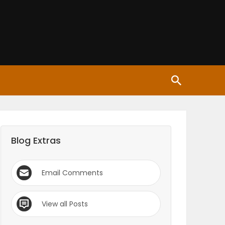
Blog Extras
Email Comments
View all Posts