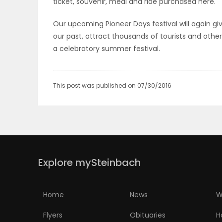
ticket, souvenir, meal and ride purchased here.
PUZZLE
Our upcoming Pioneer Days festival will again gi
our past, attract thousands of tourists and othe
a celebratory summer festival.
This post was published on 07/30/2016
Explore mySteinbach
Home
News
W
Flyers
Obituaries
H