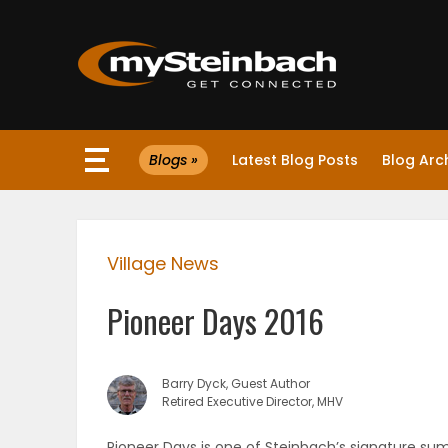
×
Blogs »
Latest Blog Posts
Blog Arc
Website
Sections
Village News
NEWS
Pioneer Days 2016
WEATHER
JOBS
Barry Dyck, Guest Author
Retired Executive Director, MHV
BUSINESS
Pioneer Days is one of Steinbach’s signature s