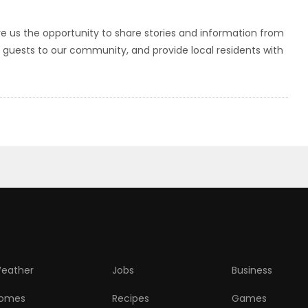
ve us the opportunity to share stories and information from
r guests to our community, and provide local residents with
eather
Jobs
Business
omes
Recipes
Games