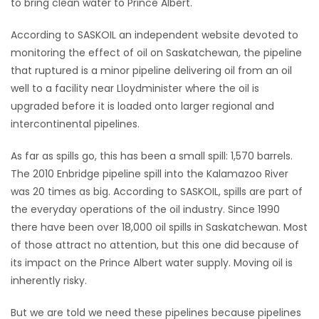
to bring clean water to Prince Albert.
HOMES
According to SASKOIL an independent website devoted to
monitoring the effect of oil on Saskatchewan, the pipeline
GAMES
that ruptured is a minor pipeline delivering oil from an oil
well to a facility near Lloydminister where the oil is
BLOGS
upgraded before it is loaded onto larger regional and
intercontinental pipelines.
Featured
Sections
As far as spills go, this has been a small spill: 1,570 barrels.
The 2010 Enbridge pipeline spill into the Kalamazoo River
was 20 times as big. According to SASKOIL, spills are part of
WORSHIP
the everyday operations of the oil industry. Since 1990
there have been over 18,000 oil spills in Saskatchewan. Most
FLYERS
of those attract no attention, but this one did because of
its impact on the Prince Albert water supply. Moving oil is
ELECTIONS
inherently risky.
RECIPES
But we are told we need these pipelines because pipelines