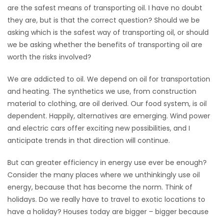
are the safest means of transporting oil. I have no doubt
Game
they are, but is that the correct question? Should we be
Zone
asking which is the safest way of transporting oil, or should
we be asking whether the benefits of transporting oil are
worth the risks involved?
LATEST
We are addicted to oil. We depend on oil for transportation
GAMES
and heating. The synthetics we use, from construction
material to clothing, are oil derived. Our food system, is oil
MAHJONG
dependent. Happily, alternatives are emerging. Wind power
and electric cars offer exciting new possibilities, and I
MATCH-
anticipate trends in that direction will continue.
3
But can greater efficiency in energy use ever be enough?
PUZZLE
Consider the many places where we unthinkingly use oil
energy, because that has become the norm. Think of
holidays. Do we really have to travel to exotic locations to
have a holiday? Houses today are bigger – bigger because