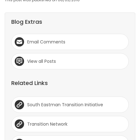
Blog Extras
Email Comments
View all Posts
Related Links
South Eastman Transition Initiative
Transition Network