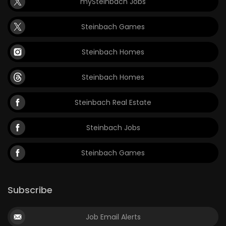
mySteinbach Jobs
Steinbach Games
Steinbach Homes
Steinbach Homes
Steinbach Real Estate
Steinbach Jobs
Steinbach Games
Subscribe
Job Email Alerts