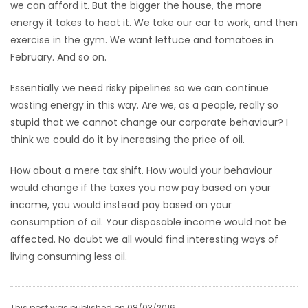
we can afford it. But the bigger the house, the more
energy it takes to heat it. We take our car to work, and then
exercise in the gym. We want lettuce and tomatoes in
February. And so on.
Essentially we need risky pipelines so we can continue
wasting energy in this way. Are we, as a people, really so
stupid that we cannot change our corporate behaviour? I
think we could do it by increasing the price of oil.
How about a mere tax shift. How would your behaviour
would change if the taxes you now pay based on your
income, you would instead pay based on your
consumption of oil. Your disposable income would not be
affected. No doubt we all would find interesting ways of
living consuming less oil.
This post was published on 08/03/2016