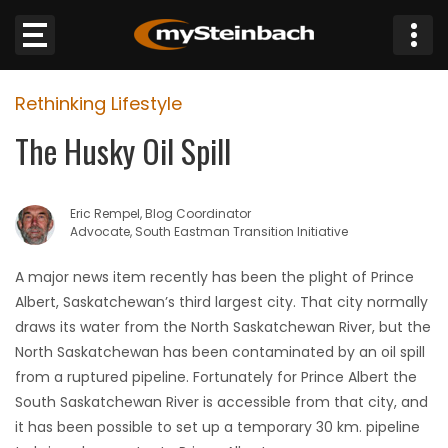
×
Rethinking Lifestyle
Website
The Husky Oil Spill
Sections
Eric Rempel, Blog Coordinator
NEWS
Advocate, South Eastman Transition Initiative
WEATHER
A major news item recently has been the plight of Prince
Albert, Saskatchewan’s third largest city. That city normally
JOBS
draws its water from the North Saskatchewan River, but the
North Saskatchewan has been contaminated by an oil spill
BUSINESS
from a ruptured pipeline. Fortunately for Prince Albert the
South Saskatchewan River is accessible from that city, and
OBITUARIES
it has been possible to set up a temporary 30 km. pipeline