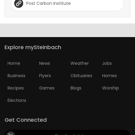
Post Carbon Institute
Explore mySteinbach
Home
News
Weather
Jobs
Business
Flyers
Obituaries
Homes
Recipes
Games
Blogs
Worship
Elections
Get Connected