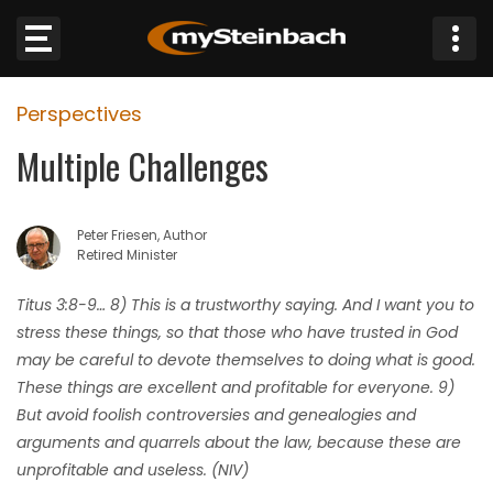
×
Perspectives
Website
Multiple Challenges
Sections
Peter Friesen, Author
NEWS
Retired Minister
WEATHER
Titus 3:8-9… 8) This is a trustworthy saying. And I want you to
stress these things, so that those who have trusted in God
JOBS
may be careful to devote themselves to doing what is good.
These things are excellent and profitable for everyone. 9)
BUSINESS
But avoid foolish controversies and genealogies and
arguments and quarrels about the law, because these are
OBITUARIES
unprofitable and useless. (NIV)