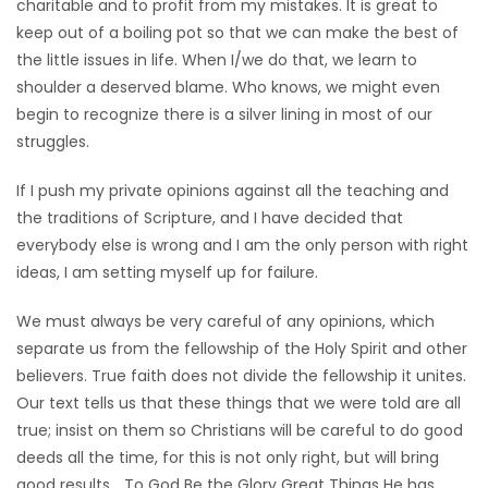
charitable and to profit from my mistakes. It is great to
keep out of a boiling pot so that we can make the best of
the little issues in life. When I/we do that, we learn to
shoulder a deserved blame. Who knows, we might even
begin to recognize there is a silver lining in most of our
struggles.
If I push my private opinions against all the teaching and
the traditions of Scripture, and I have decided that
everybody else is wrong and I am the only person with right
ideas, I am setting myself up for failure.
We must always be very careful of any opinions, which
separate us from the fellowship of the Holy Spirit and other
believers. True faith does not divide the fellowship it unites.
Our text tells us that these things that we were told are all
true; insist on them so Christians will be careful to do good
deeds all the time, for this is not only right, but will bring
good results… To God Be the Glory Great Things He has