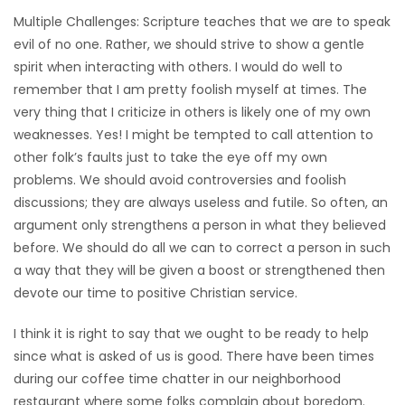
Multiple Challenges: Scripture teaches that we are to speak
HOMES
evil of no one. Rather, we should strive to show a gentle
spirit when interacting with others. I would do well to
GAMES
remember that I am pretty foolish myself at times. The
very thing that I criticize in others is likely one of my own
BLOGS
weaknesses. Yes! I might be tempted to call attention to
other folk’s faults just to take the eye off my own
Featured
problems. We should avoid controversies and foolish
Sections
discussions; they are always useless and futile. So often, an
argument only strengthens a person in what they believed
before. We should do all we can to correct a person in such
WORSHIP
a way that they will be given a boost or strengthened then
devote our time to positive Christian service.
FLYERS
I think it is right to say that we ought to be ready to help
ELECTIONS
since what is asked of us is good. There have been times
during our coffee time chatter in our neighborhood
RECIPES
restaurant where some folks complain about boredom.