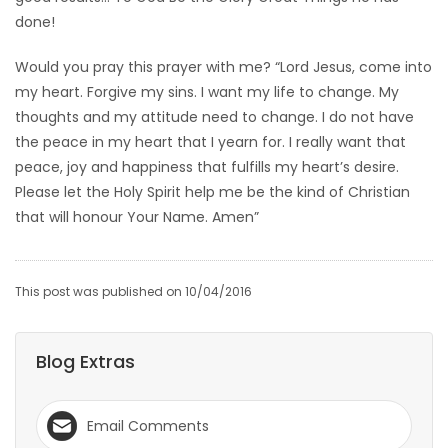
done!
Would you pray this prayer with me? “Lord Jesus, come into
my heart. Forgive my sins. I want my life to change. My
thoughts and my attitude need to change. I do not have
the peace in my heart that I yearn for. I really want that
peace, joy and happiness that fulfills my heart’s desire.
Please let the Holy Spirit help me be the kind of Christian
that will honour Your Name. Amen”
This post was published on 10/04/2016
Blog Extras
Email Comments