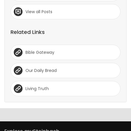
View all Posts
Related Links
Bible Gateway
Our Daily Bread
Living Truth