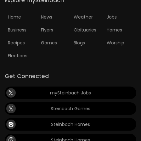
Explore mySteinbach
Home
News
Weather
Jobs
Business
Flyers
Obituaries
Homes
Recipes
Games
Blogs
Worship
Elections
Get Connected
mySteinbach Jobs
Steinbach Games
Steinbach Homes
Steinbach Homes