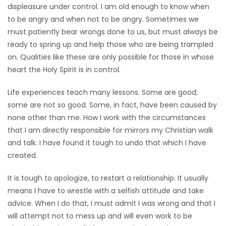
displeasure under control. I am old enough to know when
to be angry and when not to be angry. Sometimes we
must patiently bear wrongs done to us, but must always be
ready to spring up and help those who are being trampled
on. Qualities like these are only possible for those in whose
heart the Holy Spirit is in control.
Life experiences teach many lessons. Some are good;
some are not so good. Some, in fact, have been caused by
none other than me. How I work with the circumstances
that I am directly responsible for mirrors my Christian walk
and talk. I have found it tough to undo that which I have
created.
It is tough to apologize, to restart a relationship. It usually
means I have to wrestle with a selfish attitude and take
advice. When I do that, I must admit I was wrong and that I
will attempt not to mess up and will even work to be