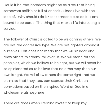
Could it be that boredom might be as a result of being
Game
somewhat selfish or full of oneself? Since I live with the
Zone
idea of, “Why should I do it? Let someone else do it.” I am
bound to be bored. The thing that makes life interesting is
service.
LATEST
GAMES
The follower of Christ is called to be welcoming others. We
are not the aggressive type. We are not fighters amongst
MAHJONG
ourselves. This does not mean that we will sit back and
allow others to steam-roll over us. We will stand for the
MATCH-
principles, which we believe to be right, but we will never be
so opinionated as to believe that no other way than our
3
own is right. We will allow others the same right that we
claim, so that they, too, can express their Christian
PUZZLE
convictions based on the Inspired Word of God in a
wholesome atmosphere
There are times when I remind myself to keep my