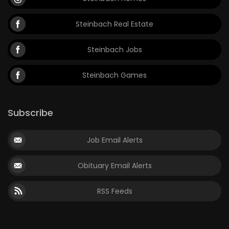
Steinbach Real Estate
Steinbach Jobs
Steinbach Games
Subscribe
Job Email Alerts
Obituary Email Alerts
RSS Feeds