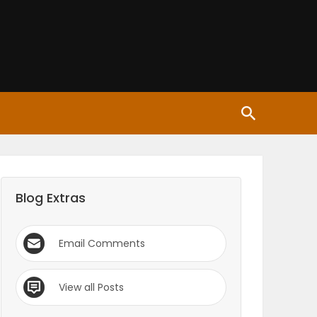
Blog Extras
Email Comments
View all Posts