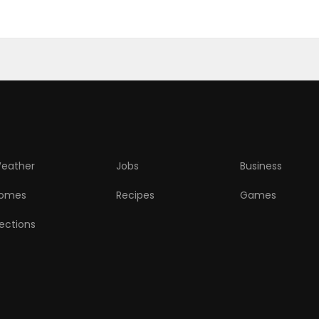
eather
Jobs
Business
omes
Recipes
Games
lections