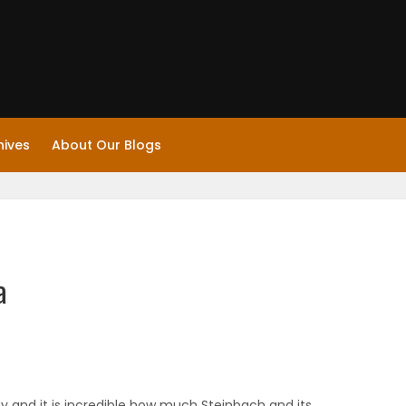
hives
About Our Blogs
a
ay and it is incredible how much Steinbach and its