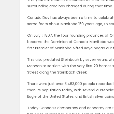
surrounding area has changed during that time.
OBITUARIES
Canada Day has always been a time to celebrate 
HOMES
some facts about Manitoba 150 years ago, to see
GAMES
On July 1, 1867, the four founding provinces of O
became the Dominion of Canada. Manitoba wasn’t 
BLOGS
first Premier of Manitoba Alfred Boyd began our fi
This also predated Steinbach by seven years, w
Mennonite settlers with the very first 20 homest
Featured
Street along the Steinbach Creek.
Sections
There were just over 3,463,000 people recorded l
than its population today, with several currenci
WORSHIP
Eagle of the United States, and British silver coi
FLYERS
Today Canada’s democracy and economy are th