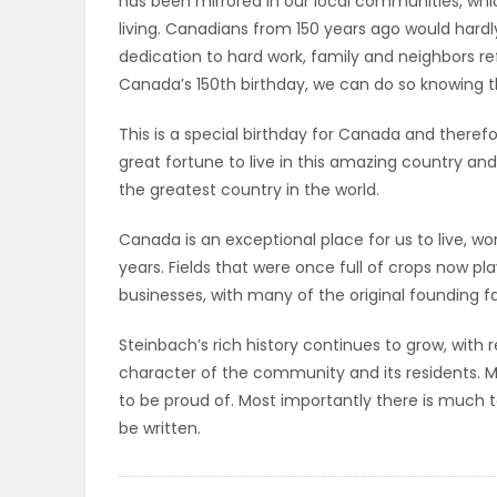
has been mirrored in our local communities, w
ELECTIONS
living. Canadians from 150 years ago would hard
dedication to hard work, family and neighbors ref
RECIPES
Canada’s 150th birthday, we can do so knowing t
This is a special birthday for Canada and there
great fortune to live in this amazing country a
Game
the greatest country in the world.
Zone
Canada is an exceptional place for us to live, work
years. Fields that were once full of crops now 
LATEST
businesses, with many of the original founding fa
GAMES
Steinbach’s rich history continues to grow, wit
character of the community and its residents. 
MAHJONG
to be proud of. Most importantly there is much t
be written.
MATCH-
3