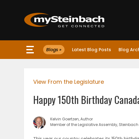
×
Blogs »
Latest Blog Posts
Blog Arc
Website
Sections
View From the Legislature
NEWS
Happy 150th Birthday Canad
WEATHER
JOBS
Kelvin Goertzen, Author
Member of the Legislative Assembly, Steinbach
BUSINESS
This year our country celebrates its 150th birthd