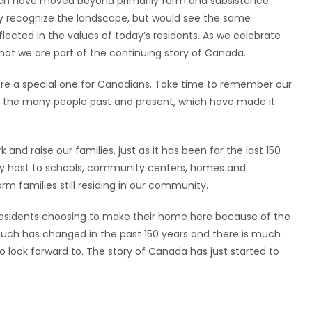
hich have moved beyond primarily farm and subsistence
ly recognize the landscape, but would see the same
lected in the values of today’s residents. As we celebrate
hat we are part of the continuing story of Canada.
fore a special one for Canadians. Take time to remember our
nd the many people past and present, which have made it
 and raise our families, just as it has been for the last 150
play host to schools, community centers, homes and
rm families still residing in our community.
h residents choosing to make their home here because of the
Much has changed in the past 150 years and there is much
o look forward to. The story of Canada has just started to