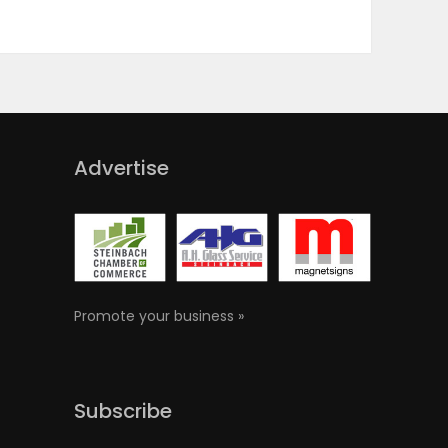
Advertise
Promote your business »
Subscribe