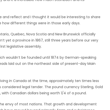
and reflect and I thought it would be interesting to share
 how different things were in those early days.
ntario, Quebec, Nova Scotia and New Brunswick officially
yet a province in 1867, still three years before our very
rst legislative assembly.
hich wouldn’t be founded until 1874 by German-speaking
eads laid out on the northeast side of present-day Main
iving in Canada at the time, approximately ten times less
es considered legal tender. The pound currency Sterling, Gold
ns, with Canadian dollars being worth 1/4 of a pound.
e envy of most nations. That growth and development