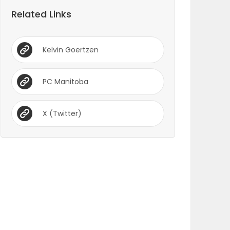
Related Links
Kelvin Goertzen
PC Manitoba
X (Twitter)