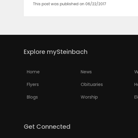
This post was published on 06/22/2017
PUZZLE
Explore mySteinbach
Home
News
W
Flyers
Obituaries
H
Blogs
Worship
E
Get Connected