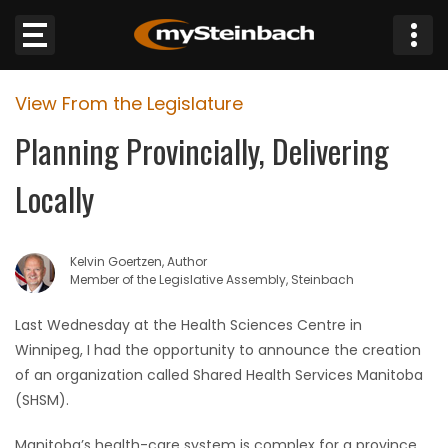
×
View From the Legislature
Website
Planning Provincially, Delivering
Sections
Locally
NEWS
Kelvin Goertzen, Author
WEATHER
Member of the Legislative Assembly, Steinbach
JOBS
Last Wednesday at the Health Sciences Centre in
Winnipeg, I had the opportunity to announce the creation
BUSINESS
of an organization called Shared Health Services Manitoba
(SHSM).
OBITUARIES
Manitoba’s health-care system is complex for a province