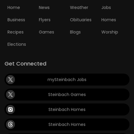
Home
News
Weather
Jobs
Business
Flyers
Obituaries
Homes
Recipes
Games
Blogs
Worship
Elections
Get Connected
mySteinbach Jobs
Steinbach Games
Steinbach Homes
Steinbach Homes