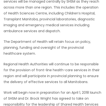
services will be managed centrally by SHSM as they reach
across more than one region. This includes the operation
of Health Sciences Centre, including Children’s Hospital,
Transplant Manitoba, provincial laboratories, diagnostic
imaging and emergency medical services including
ambulance services and dispatch.
The Department of Health will retain focus on policy,
planning, funding and oversight of the provincial
healthcare system.
Regional Health Authorities will continue to be responsible
for the provision of front-line health-care services in their
region and will participate in provincial planning to ensure
the delivery of effective services to all Manitobans.
Work will begin now in preparation for an April 1, 2018 launch
of SHSM and Dr. Brock Wright has agreed to take on
responsibility for the leadership of Shared Health Services