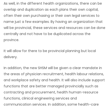
As well, in the different health organizations, there can be
Game
overlap and duplication as each plans their own capital,
Zone
often their own purchasing or their own legal services to
name just a few examples. By having an organization that
will be provincial, these services and resources can be done
LATEST
centrally and not have to be duplicated across the
province.
GAMES
It will allow for there to be provincial planning but local
MAHJONG
delivery.
MATCH-
In addition, the new SHSM will be given a clear mandate in
the areas of physician recruitment, health labour relations,
3
and workplace safety and health. It will also include support
functions that are better managed provincially such as
PUZZLE
contracting and procurement, health human-resource
functions, clinical engineering services and
communication services. In addition, some health-care