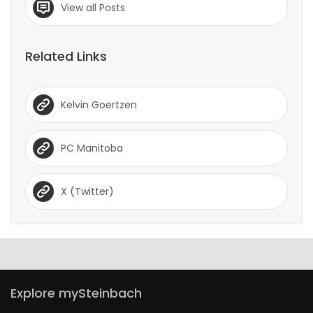
View all Posts
Related Links
Kelvin Goertzen
PC Manitoba
X (Twitter)
Explore mySteinbach