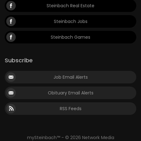
Steinbach Real Estate
Steinbach Jobs
Steinbach Games
Subscribe
Job Email Alerts
Obituary Email Alerts
RSS Feeds
mySteinbach™ - © 2026 Network Media