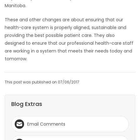
Manitoba.
These and other changes are about ensuring that our
health-care system is properly aligned, sustainable and
providing the best possible patient care. They also
designed to ensure that our professional health-care staff
are working in a system that meets their needs today and
tomorrow.
This post was published on 07/06/2017
Blog Extras
Email Comments