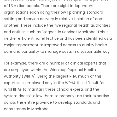
of 1.3 million people. There are eight independent
HOMES
organizations each doing their own planning, standard
setting and service delivery in relative isolation of one
GAMES
another. These include the five regional health authorities
and entities such as Diagnostic Services Manitoba. This is
BLOGS
neither efficient nor effective and has been identified as a
major impediment to improved access to quality health-
Featured
care and our ability to manage costs in a sustainable way.
Sections
For example, there are a number of clinical experts that
are employed within the Winnipeg Regional Health
WORSHIP
Authority (WRHA). Being the largest RHA, much of this
expertise is employed only in the WRHA. It is difficult for
FLYERS
rural RHAs to maintain these clinical experts and the
system doesn’t allow them to properly use their expertise
ELECTIONS
across the entire province to develop standards and
consistency in Manitoba.
RECIPES