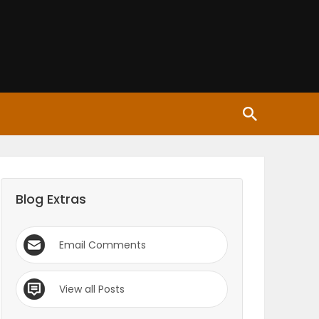
Blog Extras
Email Comments
View all Posts