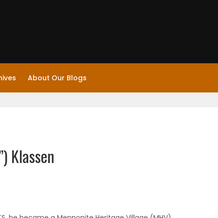
hives
About Our Blogs
”) Klassen
TS, he became a Mennonite Heritage Village (MHV)