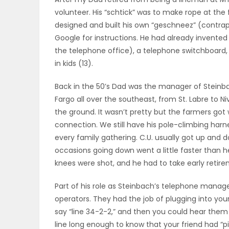
volunteer. His “schtick” was to make rope at the 
OBITUARIES
designed and built his own “geschneez” (contrapti
Google for instructions. He had already invented 
HOMES
the telephone office), a telephone switchboard, a
in kids (13).
GAMES
Back in the 50’s Dad was the manager of Stein
BLOGS
Fargo all over the southeast, from St. Labre to Nive
the ground. It wasn’t pretty but the farmers go
connection. We still have his pole-climbing harn
Featured
every family gathering. C.U. usually got up and d
occasions going down went a little faster than 
Sections
knees were shot, and he had to take early reti
Part of his role as Steinbach’s telephone manag
WORSHIP
operators. They had the job of plugging into you
say “line 34-2-2,” and then you could hear them ri
FLYERS
line long enough to know that your friend had “pi