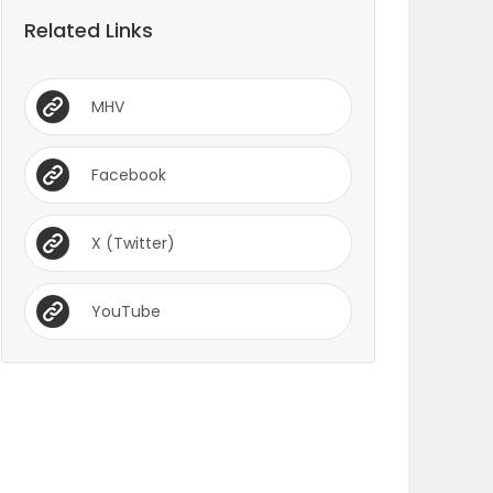
Related Links
MHV
Facebook
X (Twitter)
YouTube