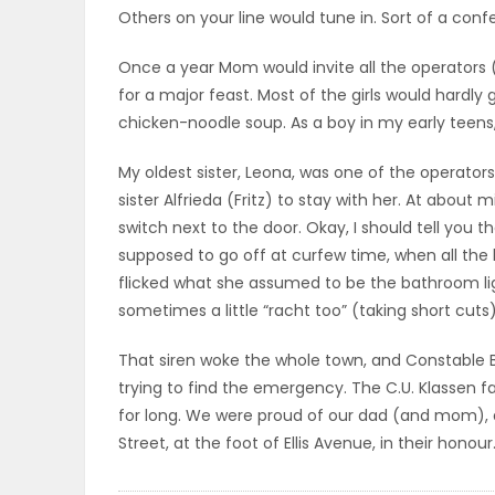
Others on your line would tune in. Sort of a confer
ELECTIONS
Once a year Mom would invite all the operators 
RECIPES
for a major feast. Most of the girls would hardly g
chicken-noodle soup. As a boy in my early teens, 
Game
My oldest sister, Leona, was one of the operato
sister Alfrieda (Fritz) to stay with her. At about
Zone
switch next to the door. Okay, I should tell you 
supposed to go off at curfew time, when all the 
flicked what she assumed to be the bathroom ligh
LATEST
sometimes a little “racht too” (taking short cuts)
GAMES
That siren woke the whole town, and Constable
MAHJONG
trying to find the emergency. The C.U. Klassen fam
for long. We were proud of our dad (and mom), 
MATCH-
Street, at the foot of Ellis Avenue, in their honou
3