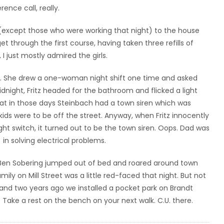
ence call, really.
(except those who were working that night) to the house
et through the first course, having taken three refills of
I just mostly admired the girls.
rs. She drew a one-woman night shift one time and asked
 midnight, Fritz headed for the bathroom and flicked a light
that in those days Steinbach had a town siren which was
kids were to be off the street. Anyway, when Fritz innocently
t switch, it turned out to be the town siren. Oops. Dad was
 in solving electrical problems.
 Ben Sobering jumped out of bed and roared around town
ily on Mill Street was a little red-faced that night. But not
and two years ago we installed a pocket park on Brandt
r. Take a rest on the bench on your next walk. C.U. there.