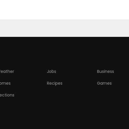
eather
Jobs
Business
omes
Recipes
Games
lections