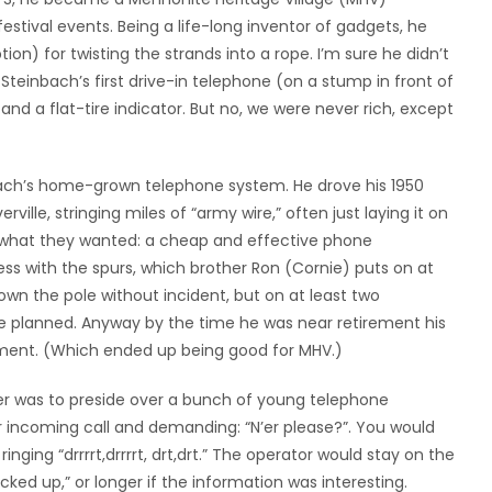
festival events. Being a life-long inventor of gadgets, he
on) for twisting the strands into a rope. I’m sure he didn’t
Steinbach’s first drive-in telephone (on a stump in front of
nd a flat-tire indicator. But no, we were never rich, except
bach’s home-grown telephone system. He drove his 1950
rville, stringing miles of “army wire,” often just laying it on
t what they wanted: a cheap and effective phone
ess with the spurs, which brother Ron (Cornie) puts on at
own the pole without incident, but on at least two
he planned. Anyway by the time he was near retirement his
rement. (Which ended up being good for MHV.)
er was to preside over a bunch of young telephone
r incoming call and demanding: “N’er please?”. You would
nging “drrrrt,drrrrt, drt,drt.” The operator would stay on the
cked up,” or longer if the information was interesting.