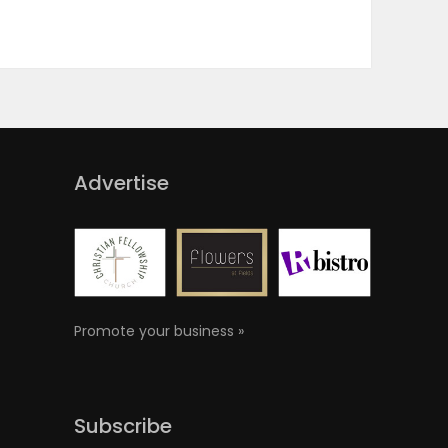
Advertise
Promote your business »
Subscribe