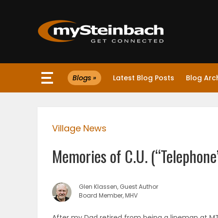
×
Blogs »
Latest Blog Posts
Blog Arc
Website
Sections
Village News
NEWS
Memories of C.U. (“Telephone
WEATHER
JOBS
Glen Klassen, Guest Author
Board Member, MHV
BUSINESS
After my Dad retired from being a lineman at M