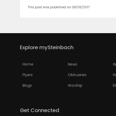
This post was published on 08/05/2017
PUZZLE
Explore mySteinbach
Home
News
W
Flyers
Obituaries
H
Blogs
Worship
E
Get Connected