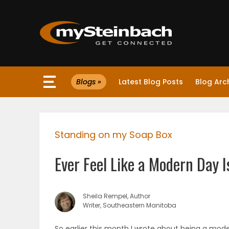
×
Blogs »
Latest Blog Posts
Blog Arc
Website
Sections
Standing on my Soap Box
NEWS
Ever Feel Like a Modern Day I
WEATHER
JOBS
Sheila Rempel, Author
Writer, Southeastern Manitoba
BUSINESS
So earlier this month I wrote about being a mode