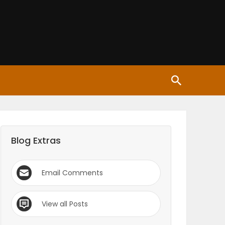
Blog Extras
Email Comments
View all Posts