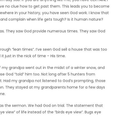
have no clue how to get past them. This leads you to become
ewhere in your history, you have seen God work. I know that
 and complain when life gets tough? Is it human nature?
 Seas. They saw God provide numerous times. They saw God
through “lean times”. I’ve seen God sell a house that was too
 just in the nick of time – His time.
 my grandpa went out in the midst of a winter snow, and
use God “told” him too. Not long after 5 hunters from
st. Had my grandpa not listened to God’s prompting, those
tion. They stayed at my grandparents home for a few days
me.
as the sermon. We had God on trial. The statement that
view” of life instead of the “birds eye view”. Bugs eye