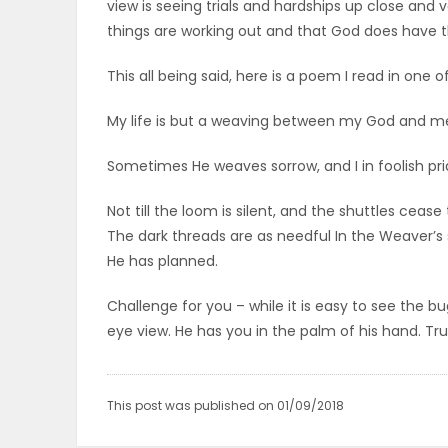
view is seeing trials and hardships up close and
ELECTIONS
things are working out and that God does have t
RECIPES
This all being said, here is a poem I read in one
My life is but a weaving between my God and me;
Game
Sometimes He weaves sorrow, and I in foolish pri
Zone
Not till the loom is silent, and the shuttles cease
The dark threads are as needful In the Weaver’s sk
LATEST
He has planned.
GAMES
Challenge for you – while it is easy to see the 
eye view. He has you in the palm of his hand. Tru
MAHJONG
MATCH-
This post was published on 01/09/2018
3