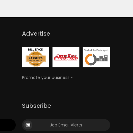
Advertise
Promote your business »
Subscribe
Job Email Alerts