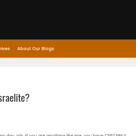
hives
About Our Blogs
sraelite?
rn day Job. If you are anything like me, you have CERTAINLY