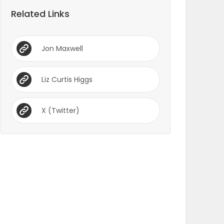
Related Links
Jon Maxwell
Liz Curtis Higgs
X (Twitter)