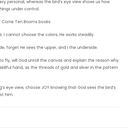
 very personal, whereas the bird’s eye view shows us how
hings under control.
 of Corrie Ten Booms books:
 I cannot choose the colors, He works steadily.
de, forget He sees the upper, and I the underside.
 to fly, will God unroll the canvas and explain the reason why.
illful hand, as the threads of gold and silver in the pattern
bug’s eye view, choose JOY knowing that God sees the bird’s
st him.