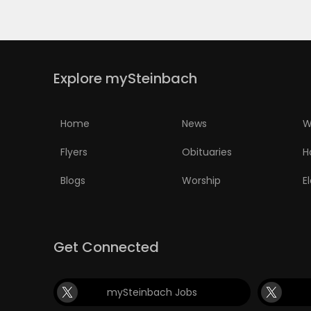
PUZZLE
Explore mySteinbach
Home
News
W
Flyers
Obituaries
H
Blogs
Worship
E
Get Connected
mySteinbach Jobs