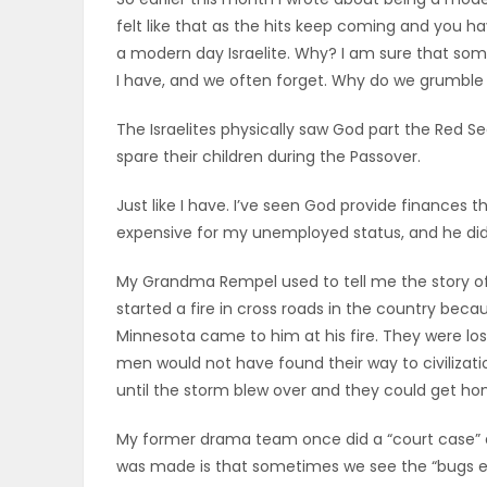
felt like that as the hits keep coming and you 
OBITUARIES
a modern day Israelite. Why? I am sure that som
I have, and we often forget. Why do we grumble
HOMES
The Israelites physically saw God part the Red
GAMES
spare their children during the Passover.
BLOGS
Just like I have. I’ve seen God provide finances 
expensive for my unemployed status, and he did it
My Grandma Rempel used to tell me the story of
Featured
started a fire in cross roads in the country beca
Sections
Minnesota came to him at his fire. They were lo
men would not have found their way to civiliza
until the storm blew over and they could get ho
WORSHIP
My former drama team once did a “court case” 
FLYERS
was made is that sometimes we see the “bugs eye 