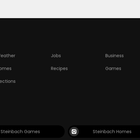
eather
Jobs
Business
omes
Recipes
Games
lections
Steinbach Games
Steinbach Homes