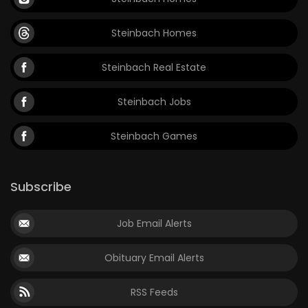
Steinbach Homes
Steinbach Real Estate
Steinbach Jobs
Steinbach Games
Subscribe
Job Email Alerts
Obituary Email Alerts
RSS Feeds