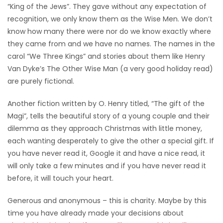
“King of the Jews”. They gave without any expectation of
recognition, we only know them as the Wise Men. We don’t
know how many there were nor do we know exactly where
they came from and we have no names. The names in the
carol “We Three Kings” and stories about them like Henry
Van Dyke’s The Other Wise Man (a very good holiday read)
are purely fictional.
Another fiction written by O. Henry titled, “The gift of the
Magi”, tells the beautiful story of a young couple and their
dilemma as they approach Christmas with little money,
each wanting desperately to give the other a special gift. If
you have never read it, Google it and have a nice read, it
will only take a few minutes and if you have never read it
before, it will touch your heart.
Generous and anonymous – this is charity. Maybe by this
time you have already made your decisions about