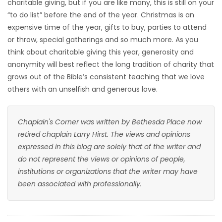
charitable giving, but if you are like many, this is still on your
“to do list” before the end of the year. Christmas is an
expensive time of the year, gifts to buy, parties to attend
or throw, special gatherings and so much more. As you
think about charitable giving this year, generosity and
anonymity will best reflect the long tradition of charity that
grows out of the Bible’s consistent teaching that we love
others with an unselfish and generous love.
Chaplain's Corner was written by Bethesda Place now
retired chaplain Larry Hirst. The views and opinions
expressed in this blog are solely that of the writer and
do not represent the views or opinions of people,
institutions or organizations that the writer may have
been associated with professionally.