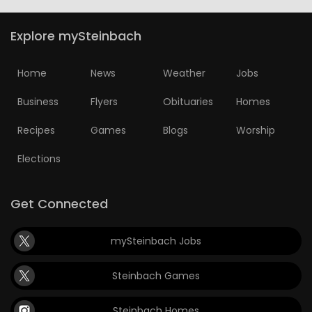
Explore mySteinbach
Home
News
Weather
Jobs
Business
Flyers
Obituaries
Homes
Recipes
Games
Blogs
Worship
Elections
Get Connected
mySteinbach Jobs
Steinbach Games
Steinbach Homes