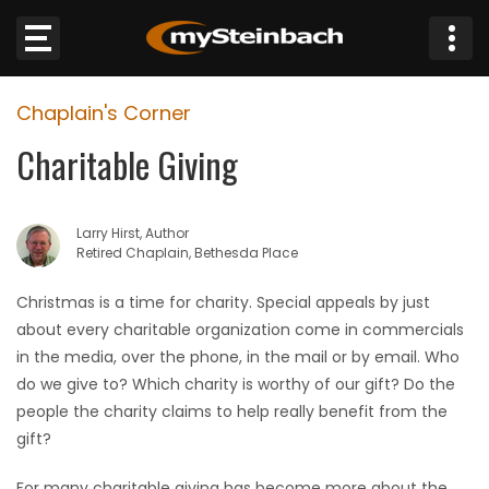
×
Chaplain's Corner
Website
Charitable Giving
Sections
Larry Hirst, Author
NEWS
Retired Chaplain, Bethesda Place
WEATHER
Christmas is a time for charity. Special appeals by just
about every charitable organization come in commercials
JOBS
in the media, over the phone, in the mail or by email. Who
do we give to? Which charity is worthy of our gift? Do the
BUSINESS
people the charity claims to help really benefit from the
gift?
OBITUARIES
For many charitable giving has become more about the