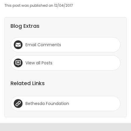
This post was published on 12/04/2017
Blog Extras
Email Comments
View all Posts
Related Links
Bethesda Foundation