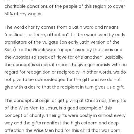
charitable donations of the people of this region to cover
Game
50% of my wages.
Zone
The word charity comes from a Latin word and means
“costliness, esteem, affection” it is the word used by early
LATEST
translators of the Vulgate (an early Latin version of the
GAMES
Bible) for the Greek word “agape” used by the Jesus and
the Apostles to speak of “love for one another”. Basically,
MAHJONG
the concept is simple, it means to give generously with no
regard for recognition or reciprocity. In other words, we do
MATCH-
not give to be acknowledged for the gift and we do not
give with a desire that the recipient in turn gives us a gift.
3
The conceptual origin of gift giving at Christmas, the gifts
PUZZLE
of the Wise Men to Jesus, is a good example of this
concept of charity. Their gifts were costly in almost every
way and the gifts manifest the high esteem and deep
affection the Wise Men had for this child that was born