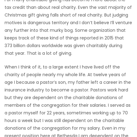
tax credit than about real charity. Even the vast majority of
HOMES
Christmas gift giving falls short of real charity. But judging
motives is dangerous territory and I don’t believe I’ll venture
GAMES
any further into that murky bog. Some organization that
keeps track of these kind of things reported in 2015 that
BLOGS
373 billion dollars worldwide was given charitably during
that year. That is a lot of giving.
Featured
Sections
When I think of it, to a large extent I have lived off the
charity of people nearly my whole life. At twelve years of
age I because a pastor’s son, my father left a career in the
WORSHIP
insurance industry to become a pastor. Pastors work hard
but they are dependent on the charitable donations of
FLYERS
members of the congregation for their salaries. I served as
a pastor myself for 22 years, sometimes working up to 70
ELECTIONS
hours a week but I was still dependent on the charitable
donations of the congregation for my salary. Even in my
RECIPES
present position here at Bethesda I am dependent on the