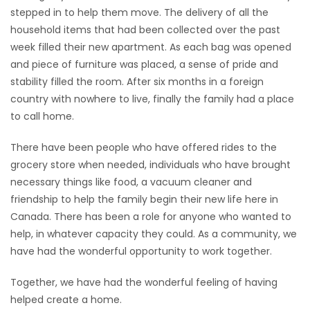
stepped in to help them move. The delivery of all the
household items that had been collected over the past
week filled their new apartment. As each bag was opened
and piece of furniture was placed, a sense of pride and
stability filled the room. After six months in a foreign
country with nowhere to live, finally the family had a place
to call home.
There have been people who have offered rides to the
grocery store when needed, individuals who have brought
necessary things like food, a vacuum cleaner and
friendship to help the family begin their new life here in
Canada. There has been a role for anyone who wanted to
help, in whatever capacity they could. As a community, we
have had the wonderful opportunity to work together.
Together, we have had the wonderful feeling of having
helped create a home.