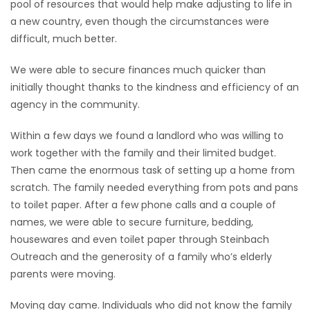
pool of resources that would help make adjusting to life in
a new country, even though the circumstances were
difficult, much better.
We were able to secure finances much quicker than
initially thought thanks to the kindness and efficiency of an
agency in the community.
Within a few days we found a landlord who was willing to
work together with the family and their limited budget.
Then came the enormous task of setting up a home from
scratch. The family needed everything from pots and pans
to toilet paper. After a few phone calls and a couple of
names, we were able to secure furniture, bedding,
housewares and even toilet paper through Steinbach
Outreach and the generosity of a family who’s elderly
parents were moving.
Moving day came. Individuals who did not know the family