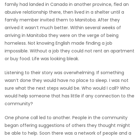
family had landed in Canada in another province, fled an
Game
abusive relationship there, then lived in a shelter until a
Zone
family member invited them to Manitoba. After they
arrived it wasn’t much better. Within several weeks of
arriving in Manitoba they were on the verge of being
LATEST
homeless. Not knowing English made finding a job
impossible. Without a job they could not rent an apartment
GAMES
or buy food. Life was looking bleak.
MAHJONG
Listening to their story was overwhelming. If something
wasn’t done they would have no place to sleep. I was not
MATCH-
sure what the next steps would be. Who would I call? Who
3
would help someone that has little if any connection to the
community?
PUZZLE
One phone call led to another. People in the community
began offering suggestions of others they thought might
be able to help. Soon there was a network of people and a