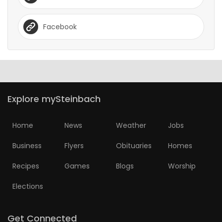
Facebook
Explore mySteinbach
Home
News
Weather
Jobs
Business
Flyers
Obituaries
Homes
Recipes
Games
Blogs
Worship
Elections
Get Connected