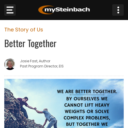
×
The Story of Us
Website
Better Together
Sections
Josie Fast, Author
NEWS
Past Program Director, EIS
WEATHER
JOBS
BUSINESS
OBITUARIES