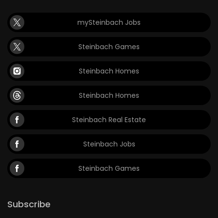
mySteinbach Jobs
Steinbach Games
Steinbach Homes
Steinbach Homes
Steinbach Real Estate
Steinbach Jobs
Steinbach Games
Subscribe