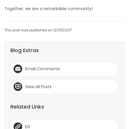
Together, we are a remarkable community!
This post was published on 12/05/2017
Blog Extras
Email Comments
View all Posts
Related Links
EIS