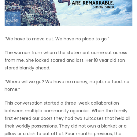
HOMES
GAMES
BLOGS
“We have to move out. We have no place to go.”
The woman from whom the statement came sat across
Featured
from me. She looked scared and lost. Her 18 year old son
Sections
stared blankly ahead.
“Where will we go? We have no money, no job, no food, no
WORSHIP
home.”
FLYERS
This conversation started a three-week collaboration
between multiple community agencies. When the family
ELECTIONS
first entered our doors they had two suitcases that held all
their worldly possessions. They did not own a blanket or a
RECIPES
pillow or a dish to eat off of. Four months previous, the