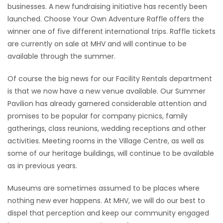
businesses. A new fundraising initiative has recently been
launched. Choose Your Own Adventure Raffle offers the
winner one of five different international trips. Raffle tickets
are currently on sale at MHV and will continue to be
available through the summer.
Of course the big news for our Facility Rentals department
is that we now have a new venue available. Our Summer
Pavilion has already garnered considerable attention and
promises to be popular for company picnics, family
gatherings, class reunions, wedding receptions and other
activities. Meeting rooms in the Village Centre, as well as
some of our heritage buildings, will continue to be available
as in previous years.
Museums are sometimes assumed to be places where
nothing new ever happens. At MHV, we will do our best to
dispel that perception and keep our community engaged