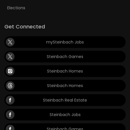
Elections
Get Connected
mySteinbach Jobs
Steinbach Games
Steinbach Homes
Steinbach Homes
Steinbach Real Estate
Steinbach Jobs
Steinbach Games