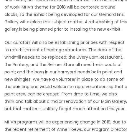
of work. MHV’s theme for 2018 will be centered around
HOMES
clocks, so the exhibit being developed for our Gerhard Ens
Gallery will explore this subject matter. A refurbishing of this
GAMES
gallery is being planned prior to installing the new exhibit.
BLOGS
Our curators will also be establishing priorities with respect
to refurbishment of heritage structures. The deck of the
Featured
windmill needs to be replaced; the Livery Barn Restaurant,
Sections
the Printery, and the Reimer Store all need fresh coats of
paint; and the barn in our barnyard needs both paint and
new shingles. We have a volunteer in place to do some of
WORSHIP
the painting and would welcome more volunteers so that a
paint crew can be created. From time to time, we also
FLYERS
think and talk about a major renovation of our Main Gallery,
but that matter is unlikely to get much attention this year.
ELECTIONS
MHV’s programs will be experiencing change in 2018, due to
RECIPES
the recent retirement of Anne Toews, our Program Director