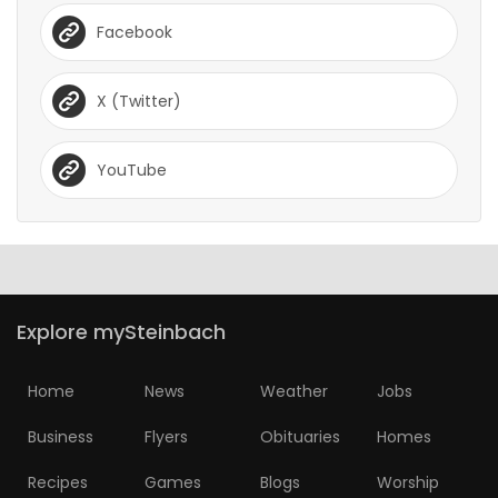
Facebook
X (Twitter)
YouTube
Explore mySteinbach
Home
News
Weather
Jobs
Business
Flyers
Obituaries
Homes
Recipes
Games
Blogs
Worship