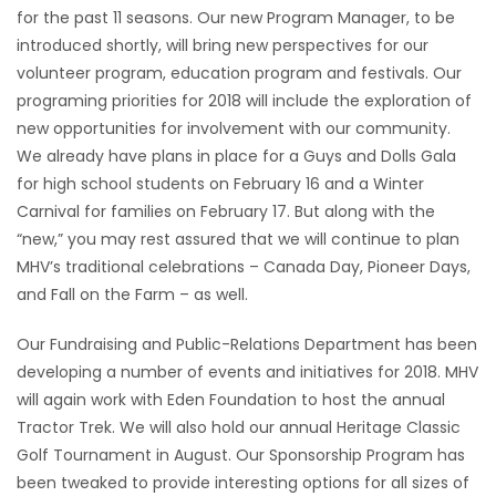
for the past 11 seasons. Our new Program Manager, to be
Game
introduced shortly, will bring new perspectives for our
Zone
volunteer program, education program and festivals. Our
programing priorities for 2018 will include the exploration of
new opportunities for involvement with our community.
LATEST
We already have plans in place for a Guys and Dolls Gala
GAMES
for high school students on February 16 and a Winter
Carnival for families on February 17. But along with the
MAHJONG
“new,” you may rest assured that we will continue to plan
MHV’s traditional celebrations – Canada Day, Pioneer Days,
MATCH-
and Fall on the Farm – as well.
3
Our Fundraising and Public-Relations Department has been
developing a number of events and initiatives for 2018. MHV
PUZZLE
will again work with Eden Foundation to host the annual
Tractor Trek. We will also hold our annual Heritage Classic
Golf Tournament in August. Our Sponsorship Program has
been tweaked to provide interesting options for all sizes of