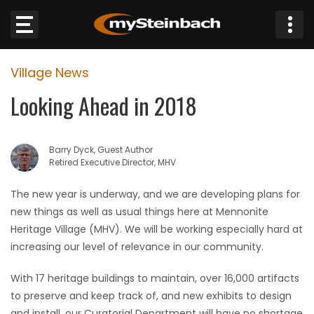
×
Village News
Website
Looking Ahead in 2018
Sections
Barry Dyck, Guest Author
NEWS
Retired Executive Director, MHV
WEATHER
The new year is underway, and we are developing plans for
new things as well as usual things here at Mennonite
JOBS
Heritage Village (MHV). We will be working especially hard at
increasing our level of relevance in our community.
BUSINESS
With 17 heritage buildings to maintain, over 16,000 artifacts
to preserve and keep track of, and new exhibits to design
OBITUARIES
and install, our Curatorial Department will have no shortage