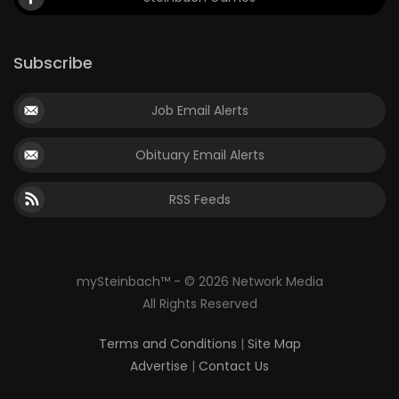
Subscribe
Job Email Alerts
Obituary Email Alerts
RSS Feeds
mySteinbach™ - © 2026 Network Media
All Rights Reserved
Terms and Conditions
|
Site Map
Advertise
|
Contact Us