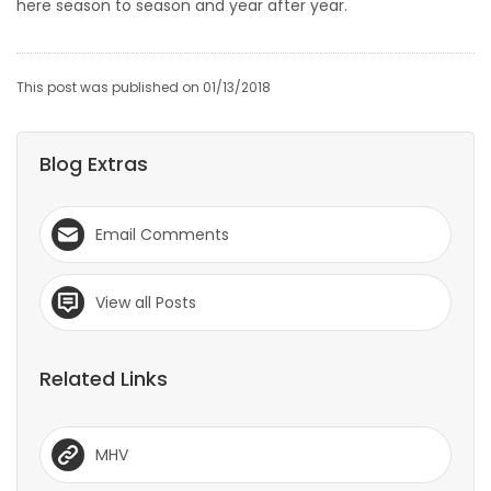
here season to season and year after year.
This post was published on 01/13/2018
Blog Extras
Email Comments
View all Posts
Related Links
MHV