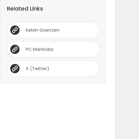
Related Links
Kelvin Goertzen
PC Manitoba
X (Twitter)