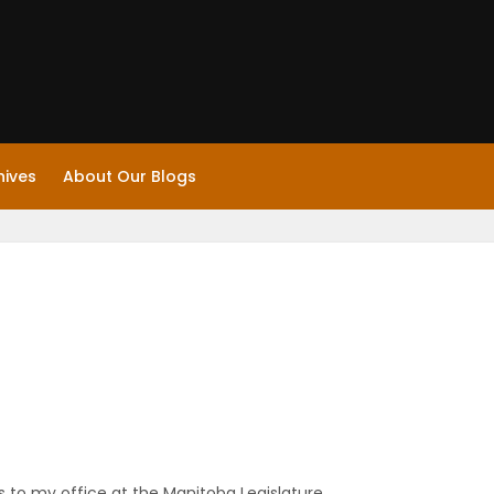
hives
About Our Blogs
 to my office at the Manitoba Legislature.