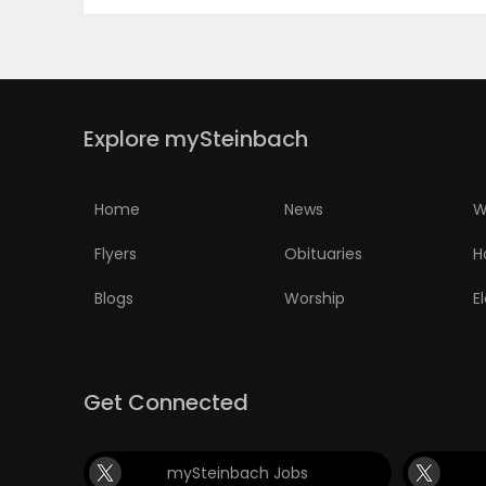
PUZZLE
Explore mySteinbach
Home
News
W
Flyers
Obituaries
H
Blogs
Worship
E
Get Connected
mySteinbach Jobs