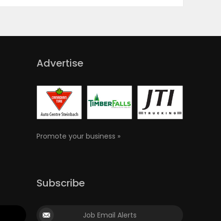
Advertise
Promote your business »
Subscribe
Job Email Alerts