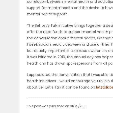
correlation between mental health and addictio
ELECTIONS
support for mental health and the desire to hav
mental health support.
RECIPES
The Bell Let’s Talk initiative brings together a 
effort to raise funds to support mental health 
the conversation about mental health. On that day,
Game
tweet, social media video view and use of their F
Zone
but equally important, it is to raise awareness 
it was initiated in 2010, the annual day has hel
health and has drawn spokespersons from all pa
LATEST
I appreciated the conversation that I was able
GAMES
health initiatives. I would encourage you to join 
about Bell Let’s Talk it can be found on
letstalk.b
MAHJONG
MATCH-
This post was published on 01/25/2018
3