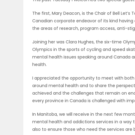
OBITUARIES
The first, Mary Deacon, is the Chair of Bell Let’s Ta
Canadian corporate endeavor of its kind having 
HOMES
the areas of research, program access, anti-sti
GAMES
Joining her was Clara Hughes, the six-time Ol
Olympics in the sports of cycling and speed ska
BLOGS
mental health issues speaking around Canada an
health.
I appreciated the opportunity to meet with both
Featured
around mental health and to share the perspec
Sections
achieved and the challenges that remain on end
every province in Canada is challenged with imp
WORSHIP
In Manitoba, we will receive in the next few mont
mental health and addictions services in a way 
FLYERS
also to ensure those who need the services are be