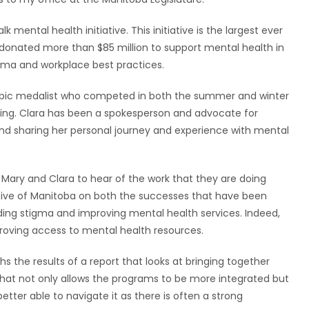
lk mental health initiative. This initiative is the largest ever
donated more than $85 million to support mental health in
gma and workplace best practices.
ympic medalist who competed in both the summer and winter
ting. Clara has been a spokesperson and advocate for
d sharing her personal journey and experience with mental
 Mary and Clara to hear of the work that they are doing
tive of Manitoba on both the successes that have been
ing stigma and improving mental health services. Indeed,
roving access to mental health resources.
hs the results of a report that looks at bringing together
that not only allows the programs to be more integrated but
tter able to navigate it as there is often a strong