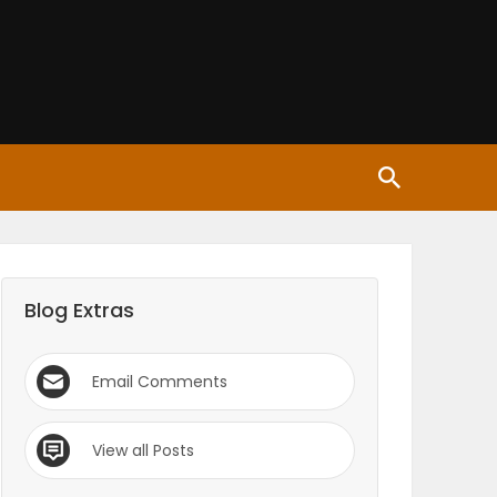
Blog Extras
Email Comments
View all Posts