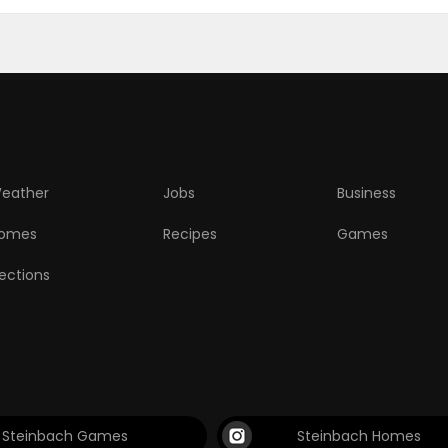
eather
Jobs
Business
omes
Recipes
Games
lections
Steinbach Games
Steinbach Homes