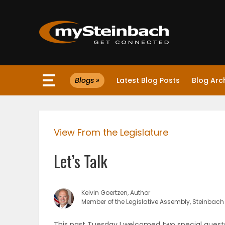
×
Blogs »
Latest Blog Posts
Blog Arc
Website
Sections
View From the Legislature
NEWS
Let’s Talk
WEATHER
JOBS
Kelvin Goertzen, Author
Member of the Legislative Assembly, Steinbach
BUSINESS
This past Tuesday I welcomed two special guests