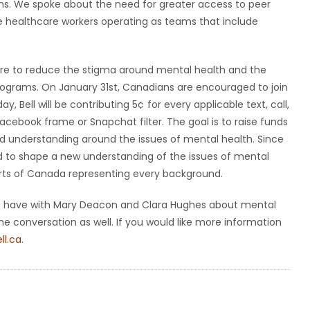
ns. We spoke about the need for greater access to peer
e healthcare workers operating as teams that include
desire to reduce the stigma around mental health and the
programs. On January 31st, Canadians are encouraged to join
 Bell will be contributing 5¢ for every applicable text, call,
acebook frame or Snapchat filter. The goal is to raise funds
and understanding around the issues of mental health. Since
ped to shape a new understanding of the issues of mental
rts of Canada representing every background.
 to have with Mary Deacon and Clara Hughes about mental
the conversation as well. If you would like more information
ell.ca
.