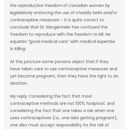
the reproductive freedom of Canadian women by
legislatively enforcing the use of chastity belts and/or
contraceptive measures
– it is quite correct to
conclude that Dr. Morgentaler has confused the
freedom to reproduce with the freedom to kill. He
equates “good medical care” with
medical expertise
in killing
.
At this juncture some persons object that if they
have taken care to use contraceptive measures and
yet become pregnant, then they have the right to an
abortion.
My reply: Considering the fact that most
contraceptive methods are not 100% foolproof, and
considering the fact that one takes a risk when one
uses contraceptives (i.e., one risks getting pregnant),
one also must accept responsibility
for the risk
of