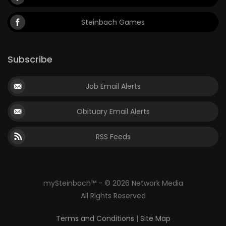
Steinbach Games
Subscribe
Job Email Alerts
Obituary Email Alerts
RSS Feeds
mySteinbach™ - © 2026 Network Media
All Rights Reserved
Terms and Conditions
|
Site Map