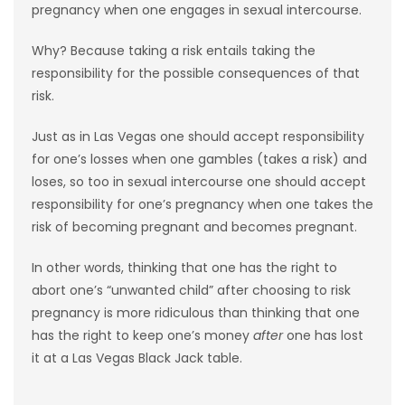
pregnancy when one engages in sexual intercourse.
Why? Because taking a risk entails taking the
responsibility for the possible consequences of that
risk.
Just as in Las Vegas one should accept responsibility
for one’s losses when one gambles (takes a risk) and
loses, so too in sexual intercourse one should accept
responsibility for one’s pregnancy when one takes the
risk of becoming pregnant and becomes pregnant.
In other words, thinking that one has the right to
abort one’s “unwanted child” after choosing to risk
pregnancy is more ridiculous than thinking that one
has the right to keep one’s money
after
one has lost
it at a Las Vegas Black Jack table.