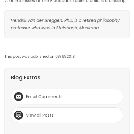
7. Unlike losses at the Black Jack table, a child is a blessing.
Hendrik van der Breggen, PhD, is a retired philosophy
professor who lives in Steinbach, Manitoba.
This post was published on 03/13/2018
Blog Extras
Email Comments
View all Posts