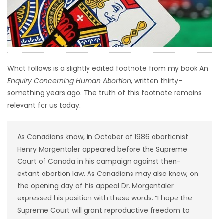
HOMES
GAMES
BLOGS
What follows is a slightly edited footnote from my book An
Enquiry Concerning Human Abortion
, written thirty-
Featured
something years ago. The truth of this footnote remains
Sections
relevant for us today.
WORSHIP
As Canadians know, in October of 1986 abortionist
Henry Morgentaler appeared before the Supreme
FLYERS
Court of Canada in his campaign against then-
extant abortion law. As Canadians may also know, on
ELECTIONS
the opening day of his appeal Dr. Morgentaler
expressed his position with these words: “I hope the
RECIPES
Supreme Court will grant reproductive freedom to