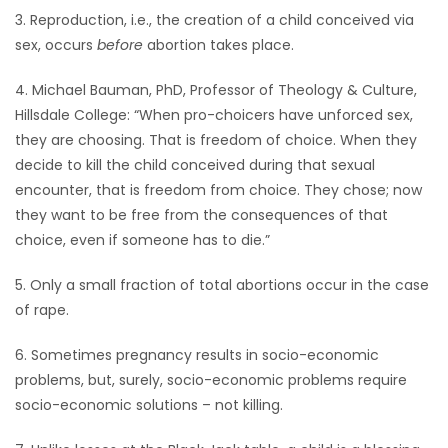
3. Reproduction, i.e., the creation of a child conceived via
sex, occurs
before
abortion takes place.
4. Michael Bauman, PhD, Professor of Theology & Culture,
Hillsdale College: “When pro-choicers have unforced sex,
they are choosing. That is freedom of choice. When they
decide to kill the child conceived during that sexual
encounter, that is freedom from choice. They chose; now
they want to be free from the consequences of that
choice, even if someone has to die.”
5. Only a small fraction of total abortions occur in the case
of rape.
6. Sometimes pregnancy results in socio-economic
problems, but, surely, socio-economic problems require
socio-economic solutions – not killing.