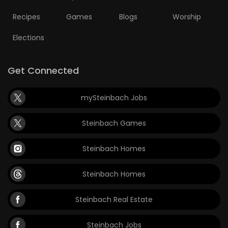
Recipes
Games
Blogs
Worship
Elections
Get Connected
mySteinbach Jobs
Steinbach Games
Steinbach Homes
Steinbach Homes
Steinbach Real Estate
Steinbach Jobs