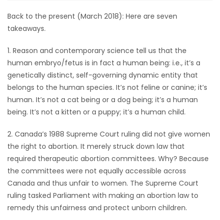
Back to the present (March 2018): Here are seven
takeaways.
1. Reason and contemporary science tell us that the
human embryo/fetus is in fact a human being: i.e., it’s a
genetically distinct, self-governing dynamic entity that
belongs to the human species. It’s not feline or canine; it’s
human. It’s not a cat being or a dog being; it’s a human
being. It’s not a kitten or a puppy; it’s a human child.
2. Canada’s 1988 Supreme Court ruling did not give women
the right to abortion. It merely struck down law that
required therapeutic abortion committees. Why? Because
the committees were not equally accessible across
Canada and thus unfair to women. The Supreme Court
ruling tasked Parliament with making an abortion law to
remedy this unfairness and protect unborn children.