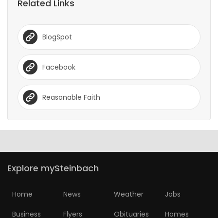
Related Links
BlogSpot
Facebook
Reasonable Faith
Explore mySteinbach
Home
News
Weather
Jobs
Business
Flyers
Obituaries
Homes