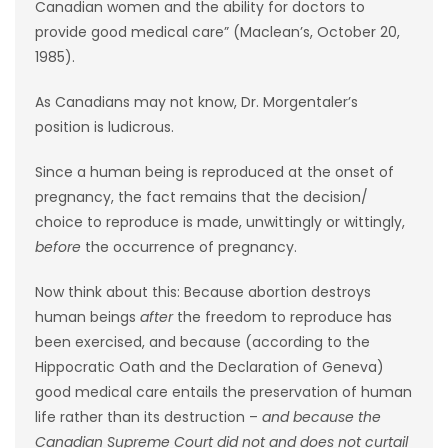
Canadian women and the ability for doctors to
provide good medical care” (Maclean’s, October 20,
Game
1985).
Zone
As Canadians may not know, Dr. Morgentaler’s
LATEST
position is ludicrous.
GAMES
Since a human being is reproduced at the onset of
pregnancy, the fact remains that the decision/
MAHJONG
choice to reproduce is made, unwittingly or wittingly,
before
the occurrence of pregnancy.
MATCH-
Now think about this: Because abortion destroys
3
human beings
after
the freedom to reproduce has
been exercised, and because (according to the
PUZZLE
Hippocratic Oath and the Declaration of Geneva)
good medical care entails the preservation of human
life rather than its destruction –
and because the
Canadian Supreme Court did not and does not curtail