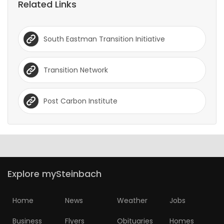
Related Links
South Eastman Transition Initiative
Transition Network
Post Carbon Institute
Explore mySteinbach
Home
News
Weather
Jobs
Business
Flyers
Obituaries
Homes