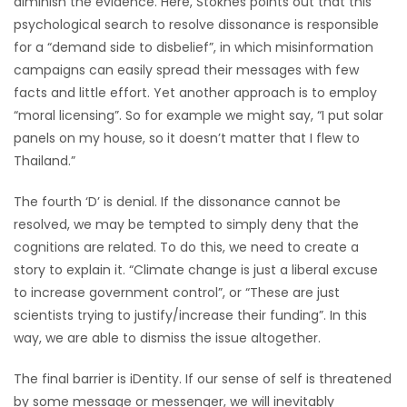
diminish the evidence. Here, Stoknes points out that this
psychological search to resolve dissonance is responsible
for a “demand side to disbelief”, in which misinformation
campaigns can easily spread their messages with few
facts and little effort. Yet another approach is to employ
“moral licensing”. So for example we might say, “I put solar
panels on my house, so it doesn’t matter that I flew to
Thailand.”
The fourth ‘D’ is denial. If the dissonance cannot be
resolved, we may be tempted to simply deny that the
cognitions are related. To do this, we need to create a
story to explain it. “Climate change is just a liberal excuse
to increase government control”, or “These are just
scientists trying to justify/increase their funding”. In this
way, we are able to dismiss the issue altogether.
The final barrier is iDentity. If our sense of self is threatened
by some message or messenger, we will inevitably