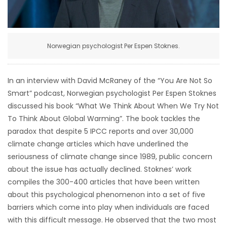
HOMES
GAMES
Norwegian psychologist Per Espen Stoknes.
BLOGS
In an interview with David McRaney of the “You Are Not So
Smart” podcast, Norwegian psychologist Per Espen Stoknes
Featured
discussed his book “What We Think About When We Try Not
Sections
To Think About Global Warming”. The book tackles the
paradox that despite 5 IPCC reports and over 30,000
WORSHIP
climate change articles which have underlined the
seriousness of climate change since 1989, public concern
FLYERS
about the issue has actually declined. Stoknes’ work
compiles the 300-400 articles that have been written
ELECTIONS
about this psychological phenomenon into a set of five
barriers which come into play when individuals are faced
RECIPES
with this difficult message. He observed that the two most