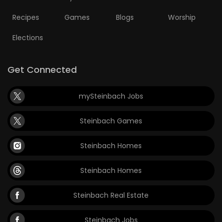
Recipes
Games
Blogs
Worship
Elections
Get Connected
mySteinbach Jobs
Steinbach Games
Steinbach Homes
Steinbach Homes
Steinbach Real Estate
Steinbach Jobs