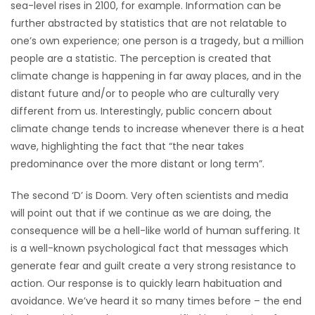
sea-level rises in 2100, for example. Information can be
further abstracted by statistics that are not relatable to
one’s own experience; one person is a tragedy, but a million
people are a statistic. The perception is created that
climate change is happening in far away places, and in the
distant future and/or to people who are culturally very
different from us. Interestingly, public concern about
climate change tends to increase whenever there is a heat
wave, highlighting the fact that “the near takes
predominance over the more distant or long term”.
The second ‘D’ is Doom. Very often scientists and media
will point out that if we continue as we are doing, the
consequence will be a hell-like world of human suffering. It
is a well-known psychological fact that messages which
generate fear and guilt create a very strong resistance to
action. Our response is to quickly learn habituation and
avoidance. We’ve heard it so many times before – the end