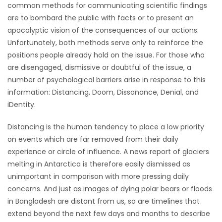
common methods for communicating scientific findings
are to bombard the public with facts or to present an
Game
apocalyptic vision of the consequences of our actions.
Zone
Unfortunately, both methods serve only to reinforce the
positions people already hold on the issue. For those who
LATEST
are disengaged, dismissive or doubtful of the issue, a
number of psychological barriers arise in response to this
GAMES
information: Distancing, Doom, Dissonance, Denial, and
iDentity.
MAHJONG
Distancing is the human tendency to place a low priority
MATCH-
on events which are far removed from their daily
experience or circle of influence. A news report of glaciers
3
melting in Antarctica is therefore easily dismissed as
unimportant in comparison with more pressing daily
PUZZLE
concerns. And just as images of dying polar bears or floods
in Bangladesh are distant from us, so are timelines that
extend beyond the next few days and months to describe