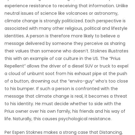
experience resistance to receiving that information. Unlike
neutral issues of science like volcanoes or astronomy,
climate change is strongly politicized. Each perspective is
associated with many other religious, political and lifestyle
identities. A person is therefore more likely to believe a
message delivered by someone they perceive as sharing
their values than someone who doesn’t. Stoknes illustrates
this with an example of car culture in the US. The “Prius
Repellent” allows the driver of a diesel SUV or truck to expel
a cloud of unburnt soot from his exhaust pipe at the push
of a button, drowning out the “enviro-guy” who’s too close
to his bumper. If such a person is confronted with the
message that climate change is real, it becomes a threat
to his identity. He must decide whether to side with the
Prius owner over his own family, his friends and his way of
life. Naturally, this causes psychological resistance.
Per Espen Stoknes makes a strong case that Distancing,