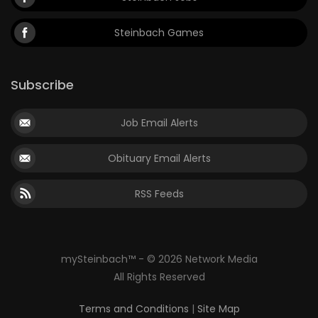
Steinbach Games
Subscribe
Job Email Alerts
Obituary Email Alerts
RSS Feeds
mySteinbach™ - © 2026 Network Media
All Rights Reserved
Terms and Conditions
|
Site Map