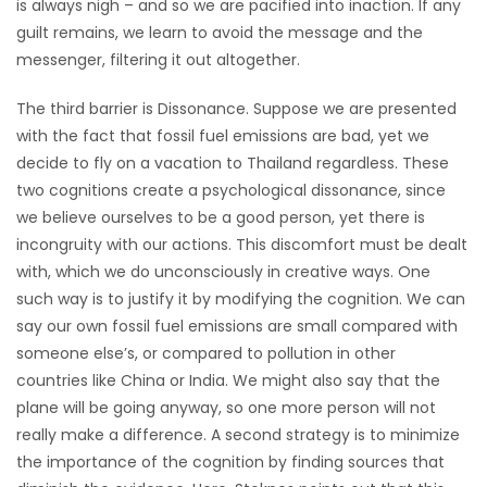
is always nigh – and so we are pacified into inaction. If any
guilt remains, we learn to avoid the message and the
messenger, filtering it out altogether.
The third barrier is Dissonance. Suppose we are presented
with the fact that fossil fuel emissions are bad, yet we
decide to fly on a vacation to Thailand regardless. These
two cognitions create a psychological dissonance, since
we believe ourselves to be a good person, yet there is
incongruity with our actions. This discomfort must be dealt
with, which we do unconsciously in creative ways. One
such way is to justify it by modifying the cognition. We can
say our own fossil fuel emissions are small compared with
someone else’s, or compared to pollution in other
countries like China or India. We might also say that the
plane will be going anyway, so one more person will not
really make a difference. A second strategy is to minimize
the importance of the cognition by finding sources that