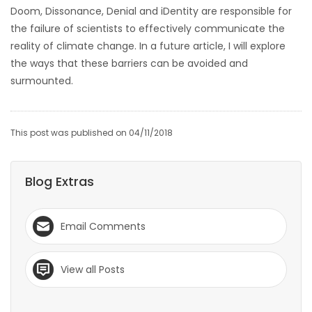
Doom, Dissonance, Denial and iDentity are responsible for
the failure of scientists to effectively communicate the
reality of climate change. In a future article, I will explore
the ways that these barriers can be avoided and
surmounted.
This post was published on 04/11/2018
Blog Extras
Email Comments
View all Posts