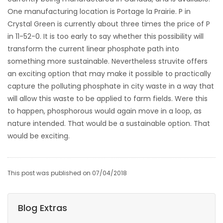
One manufacturing location is Portage la Prairie. P in
Crystal Green is currently about three times the price of P
in 11-52-0. It is too early to say whether this possibility will
transform the current linear phosphate path into
something more sustainable. Nevertheless struvite offers
an exciting option that may make it possible to practically
capture the polluting phosphate in city waste in a way that
will allow this waste to be applied to farm fields. Were this
to happen, phosphorous would again move in a loop, as
nature intended. That would be a sustainable option. That
would be exciting.
This post was published on 07/04/2018
Blog Extras