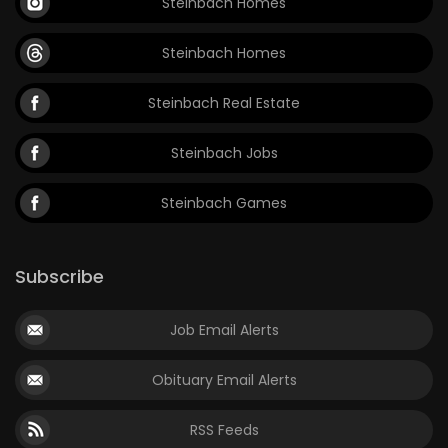
Steinbach Homes
Steinbach Homes
Steinbach Real Estate
Steinbach Jobs
Steinbach Games
Subscribe
Job Email Alerts
Obituary Email Alerts
RSS Feeds