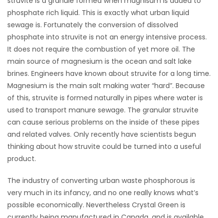
struvite is a granule formed when magnisum is added to
phosphate rich liquid. This is exactly what urban liquid
sewage is. Fortunately the conversion of dissolved
phosphate into struvite is not an energy intensive process.
It does not require the combustion of yet more oil. The
main source of magnesium is the ocean and salt lake
brines. Engineers have known about struvite for a long time.
Magnesium is the main salt making water “hard”. Because
of this, struvite is formed naturally in pipes where water is
used to transport manure sewage. The granular struvite
can cause serious problems on the inside of these pipes
and related valves. Only recently have scientists begun
thinking about how struvite could be turned into a useful
product.
The industry of converting urban waste phosphorous is
very much in its infancy, and no one really knows what’s
possible economically. Nevertheless Crystal Green is
currently being manufactured in Canada, and is available.