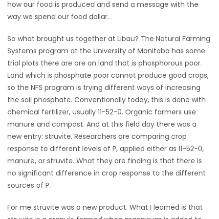
how our food is produced and send a message with the
way we spend our food dollar.
So what brought us together at Libau? The Natural Farming
Systems program at the University of Manitoba has some
trial plots there are are on land that is phosphorous poor.
Land which is phosphate poor cannot produce good crops,
so the NFS program is trying different ways of increasing
the soil phosphate. Conventionally today, this is done with
chemical fertilizer, usually 11-52-0. Organic farmers use
manure and compost. And at this field day there was a
new entry: struvite. Researchers are comparing crop
response to different levels of P, applied either as 11-52-0,
manure, or struvite. What they are finding is that there is
no significant difference in crop response to the different
sources of P.
For me struvite was a new product. What I learned is that