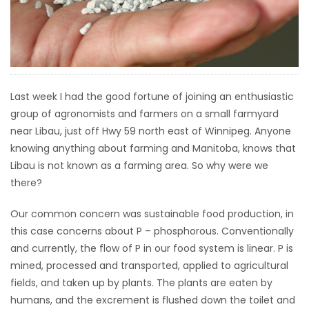
HOMES
GAMES
BLOGS
Last week I had the good fortune of joining an enthusiastic
group of agronomists and farmers on a small farmyard
Featured
near Libau, just off Hwy 59 north east of Winnipeg. Anyone
Sections
knowing anything about farming and Manitoba, knows that
Libau is not known as a farming area. So why were we
there?
WORSHIP
Our common concern was sustainable food production, in
FLYERS
this case concerns about P – phosphorous. Conventionally
and currently, the flow of P in our food system is linear. P is
ELECTIONS
mined, processed and transported, applied to agricultural
fields, and taken up by plants. The plants are eaten by
RECIPES
humans, and the excrement is flushed down the toilet and