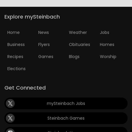
Explore mySteinbach
Home
News
Weather
Jobs
Business
Flyers
Obituaries
Homes
Recipes
Games
Blogs
Worship
Elections
Get Connected
mySteinbach Jobs
Steinbach Games