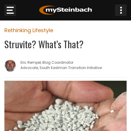
×
Rethinking Lifestyle
Website
Struvite? What’s That?
Sections
Eric Rempel, Blog Coordinator
NEWS
Advocate, South Eastman Transition Initiative
WEATHER
JOBS
BUSINESS
OBITUARIES