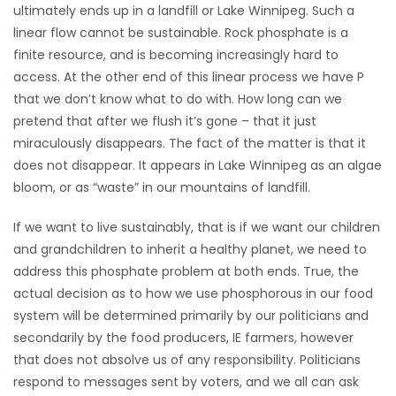
ultimately ends up in a landfill or Lake Winnipeg. Such a
linear flow cannot be sustainable. Rock phosphate is a
Game
Zone
finite resource, and is becoming increasingly hard to
access. At the other end of this linear process we have P
that we don’t know what to do with. How long can we
LATEST
pretend that after we flush it’s gone – that it just
miraculously disappears. The fact of the matter is that it
GAMES
does not disappear. It appears in Lake Winnipeg as an algae
bloom, or as “waste” in our mountains of landfill.
MAHJONG
If we want to live sustainably, that is if we want our children
MATCH-
and grandchildren to inherit a healthy planet, we need to
3
address this phosphate problem at both ends. True, the
actual decision as to how we use phosphorous in our food
PUZZLE
system will be determined primarily by our politicians and
secondarily by the food producers, IE farmers, however
that does not absolve us of any responsibility. Politicians
respond to messages sent by voters, and we all can ask