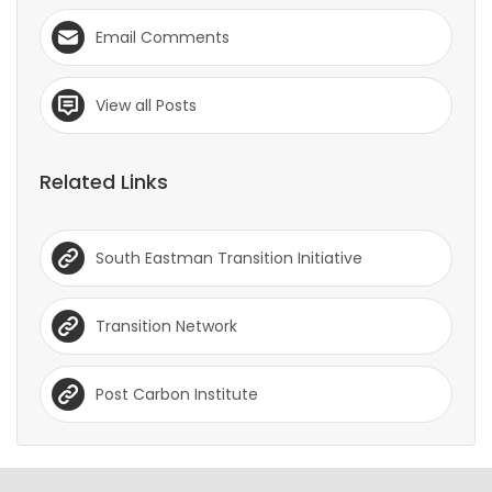
Email Comments
View all Posts
Related Links
South Eastman Transition Initiative
Transition Network
Post Carbon Institute