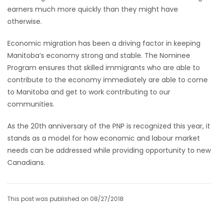
earners much more quickly than they might have
Game
otherwise.
Zone
Economic migration has been a driving factor in keeping
Manitoba’s economy strong and stable. The Nominee
LATEST
Program ensures that skilled immigrants who are able to
contribute to the economy immediately are able to come
GAMES
to Manitoba and get to work contributing to our
communities.
MAHJONG
As the 20th anniversary of the PNP is recognized this year, it
MATCH-
stands as a model for how economic and labour market
3
needs can be addressed while providing opportunity to new
Canadians.
PUZZLE
This post was published on 08/27/2018