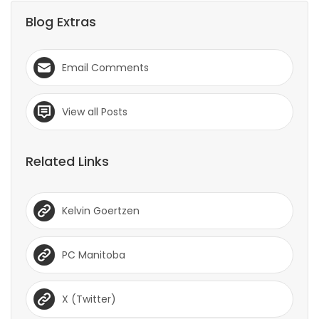
Blog Extras
Email Comments
View all Posts
Related Links
Kelvin Goertzen
PC Manitoba
X (Twitter)