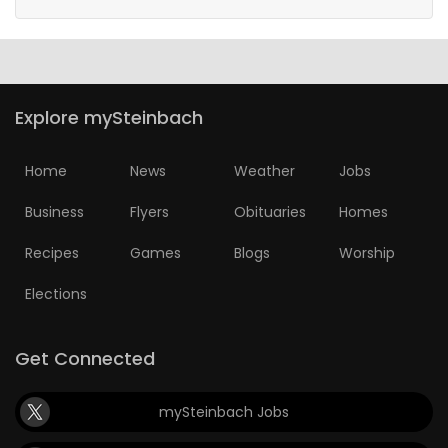
Explore mySteinbach
Home
News
Weather
Jobs
Business
Flyers
Obituaries
Homes
Recipes
Games
Blogs
Worship
Elections
Get Connected
mySteinbach Jobs