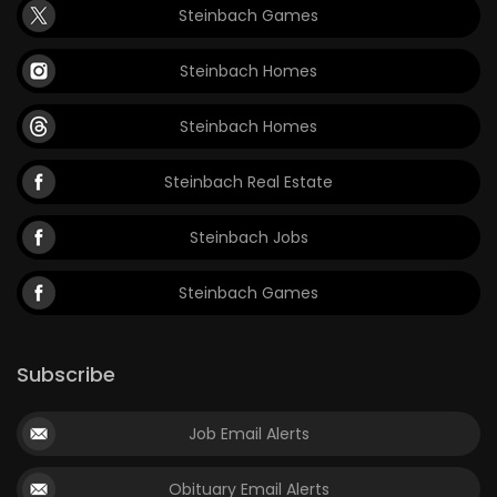
Steinbach Games
Steinbach Homes
Steinbach Homes
Steinbach Real Estate
Steinbach Jobs
Steinbach Games
Subscribe
Job Email Alerts
Obituary Email Alerts