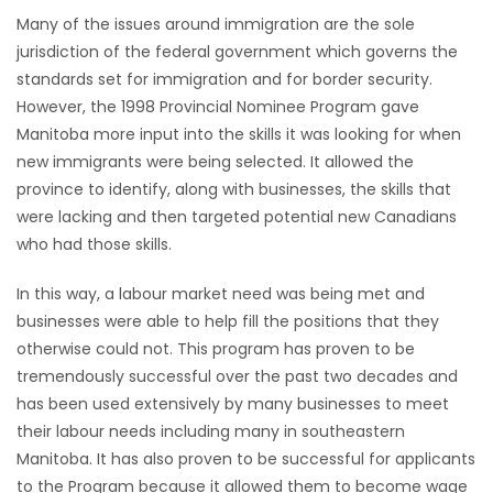
Many of the issues around immigration are the sole
HOMES
jurisdiction of the federal government which governs the
standards set for immigration and for border security.
GAMES
However, the 1998 Provincial Nominee Program gave
Manitoba more input into the skills it was looking for when
BLOGS
new immigrants were being selected. It allowed the
province to identify, along with businesses, the skills that
Featured
were lacking and then targeted potential new Canadians
Sections
who had those skills.
In this way, a labour market need was being met and
WORSHIP
businesses were able to help fill the positions that they
otherwise could not. This program has proven to be
FLYERS
tremendously successful over the past two decades and
has been used extensively by many businesses to meet
ELECTIONS
their labour needs including many in southeastern
Manitoba. It has also proven to be successful for applicants
RECIPES
to the Program because it allowed them to become wage