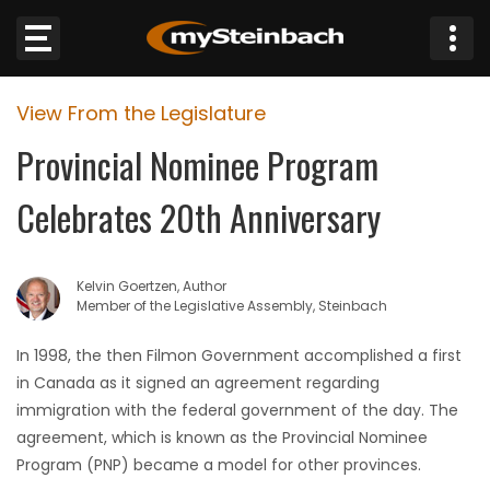
×
View From the Legislature
Website
Provincial Nominee Program
Sections
Celebrates 20th Anniversary
NEWS
Kelvin Goertzen, Author
WEATHER
Member of the Legislative Assembly, Steinbach
JOBS
In 1998, the then Filmon Government accomplished a first
in Canada as it signed an agreement regarding
BUSINESS
immigration with the federal government of the day. The
agreement, which is known as the Provincial Nominee
OBITUARIES
Program (PNP) became a model for other provinces.