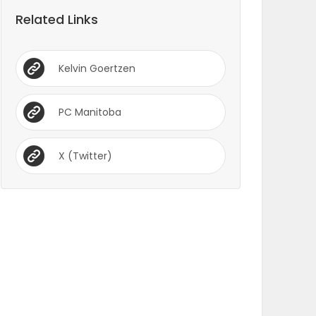
Related Links
Kelvin Goertzen
PC Manitoba
X (Twitter)