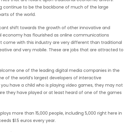
ng continue to be the backbone of much of the large
rts of the world.
cant shift towards the growth of other innovative and
ital economy has flourished as online communications
 come with this industry are very different than traditional
reative and very mobile. These are jobs that are attracted to
 welcome one of the leading digital media companies in the
ne of the world’s largest developers of interactive
 you have a child who is playing video games, they may not
are they have played or at least heard of one of the games
loys more than 15,000 people, including 5,000 right here in
ceeds $1.5 euros every year.