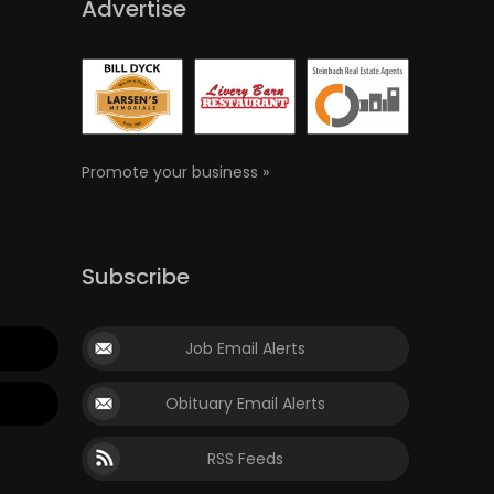
Advertise
Promote your business »
Subscribe
Job Email Alerts
Obituary Email Alerts
RSS Feeds