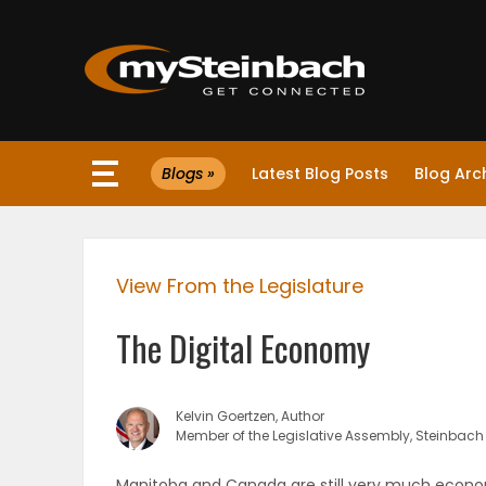
×
Blogs »
Latest Blog Posts
Blog Arc
Website
Sections
View From the Legislature
NEWS
The Digital Economy
WEATHER
JOBS
Kelvin Goertzen, Author
Member of the Legislative Assembly, Steinbach
BUSINESS
Manitoba and Canada are still very much economi