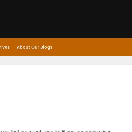
hives
About Our Blogs
es that are reliant upon traditional economic drivers.