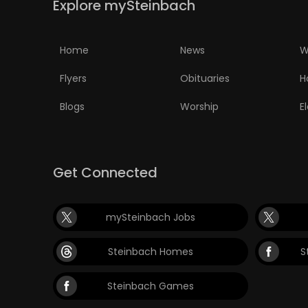
Explore mySteinbach
PUZZLE
Home
News
W
Flyers
Obituaries
H
Blogs
Worship
E
Get Connected
mySteinbach Jobs
Steinbach Homes
S
Steinbach Games