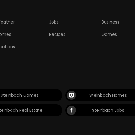
eather
Jobs
Business
omes
Recipes
Games
lections
Steinbach Games
Steinbach Homes
teinbach Real Estate
Steinbach Jobs