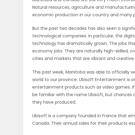
Natural resources, agriculture and manufacturi
OBITUARIES
economic production in our country and many pa
HOMES
But the past two decades has also seen a signifi
technological companies. In particular, the dig
GAMES
technology has dramatically grown. The jobs that
economy jobs. They are naturally high-skilled, c
BLOGS
cities and markets that are vibrant and creative.
This past week, Manitoba was able to officially
world to our province. Ubisoft Entertainment is o
Featured
entertainment products such as video games. If
Sections
be familiar with the name Ubisoft, but chances 
they have produced.
WORSHIP
Ubisoft is a company founded in France that emp
Canada. Their annual sales for their products ex
FLYERS