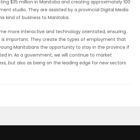
ting $35 million in Manitoba and creating approximately 100
nt studio. They are assisted by a provincial Digital Media
his kind of business to Manitoba.
e more interactive and technology orientated, ensuring
s is important. They create the types of employment that
young Manitobans the opportunity to stay in the province if
ested in. As a government, we will continue to market
ess, but also as being on the leading edge for new sectors