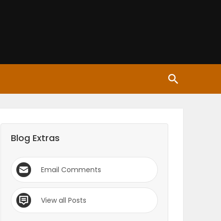
Blog Extras
Email Comments
View all Posts