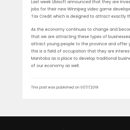
Last week Ubisoft announced that they are inves
ELECTIONS
jobs for their new Winnipeg video game developme
Tax Credit which is designed to attract exactly t
RECIPES
As the economy continues to change and becom
that we are attracting these types of businesse
attract young people to the province and offer 
Game
this is a field of occupation that they are inter
Zone
Manitoba as a place to develop traditional busin
of our economy as well.
LATEST
GAMES
This post was published on 01/17/2019
MAHJONG
MATCH-
3