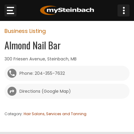
×
Business Listing
Website
Almond Nail Bar
Sections
300 Friesen Avenue, Steinbach, MB
NEWS
Phone: 204-355-7632
WEATHER
Directions (Google Map)
JOBS
BUSINESS
Category:
Hair Salons, Services and Tanning
OBITUARIES