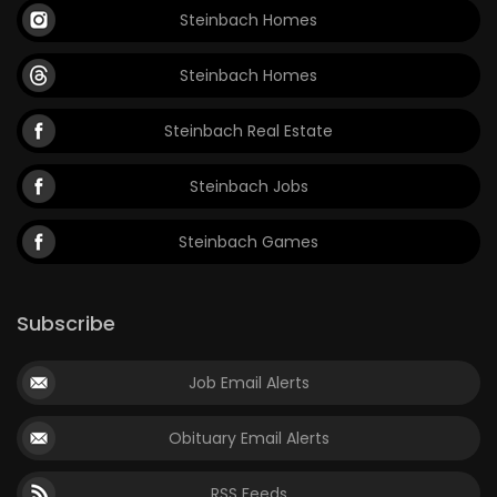
Steinbach Homes
Game
Zone
Steinbach Homes
Steinbach Real Estate
LATEST
GAMES
Steinbach Jobs
MAHJONG
Steinbach Games
MATCH-
Subscribe
3
Job Email Alerts
PUZZLE
Obituary Email Alerts
RSS Feeds