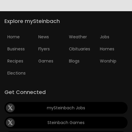
HOMES
Explore mySteinbach
GAMES
Home
News
Weather
Jobs
BLOGS
Business
Flyers
Obituaries
Homes
Featured
Recipes
Games
Blogs
Worship
Sections
Elections
WORSHIP
Get Connected
FLYERS
mySteinbach Jobs
ELECTIONS
Steinbach Games
RECIPES