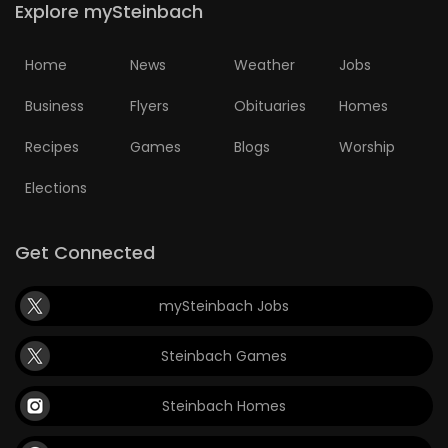
Explore mySteinbach
HOMES
Home
News
Weather
Jobs
GAMES
Business
Flyers
Obituaries
Homes
BLOGS
Recipes
Games
Blogs
Worship
Featured
Elections
Sections
Get Connected
WORSHIP
mySteinbach Jobs
FLYERS
Steinbach Games
ELECTIONS
Steinbach Homes
RECIPES