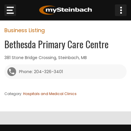
×
Business Listing
Website
Bethesda Primary Care Centre
Sections
381 Stone Bridge Crossing, Steinbach, MB
NEWS
Phone: 204-326-3401
WEATHER
Category:
Hospitals and Medical Clinics
JOBS
BUSINESS
OBITUARIES