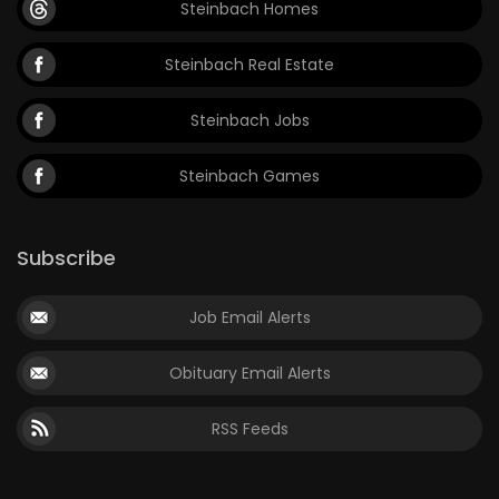
Steinbach Homes
Game
Steinbach Real Estate
Zone
Steinbach Jobs
LATEST
Steinbach Games
GAMES
MAHJONG
Subscribe
MATCH-
Job Email Alerts
3
Obituary Email Alerts
PUZZLE
RSS Feeds