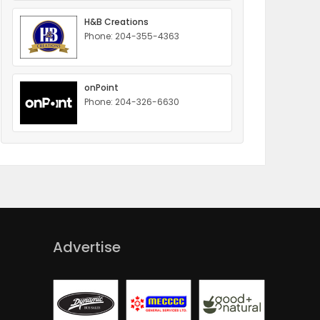
H&B Creations
Phone: 204-355-4363
onPoint
Phone: 204-326-6630
Advertise