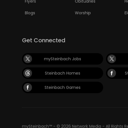
Flyers
Obituaries
H
PUZZLE
Blogs
Worship
E
Get Connected
mySteinbach Jobs
Steinbach Homes
S
Steinbach Games
mySteinbach™ - © 2026 Network Media - All Rights 