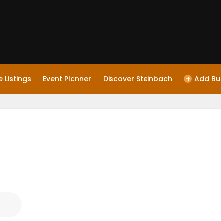
 Listings
Event Planner
Discover Steinbach
+
Add Bu