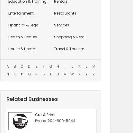
Education
& Training
Rentals
Entertainment
Restaurants
Financial & Legal
Services
Health & Beauty
Shopping & Retail
House & Home
Travel & Tourism
A
B
C
D
E
F
G
H
I
J
K
L
M
N
O
P
Q
R
S
T
U
V
W
X
Y
Z
Related Businesses
Cut & Print
Phone: 204-899-5944