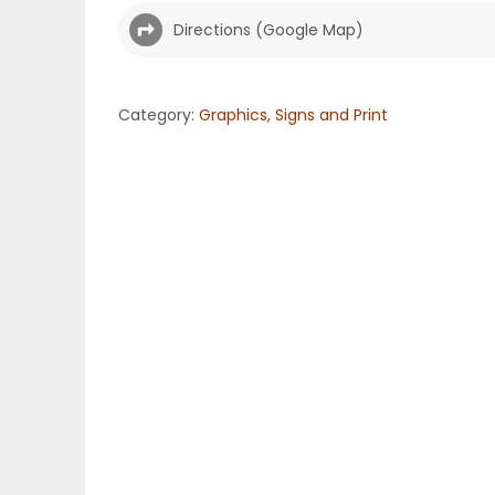
Directions (Google Map)
OBITUARIES
HOMES
Category:
Graphics, Signs and Print
GAMES
BLOGS
Featured
Sections
WORSHIP
FLYERS