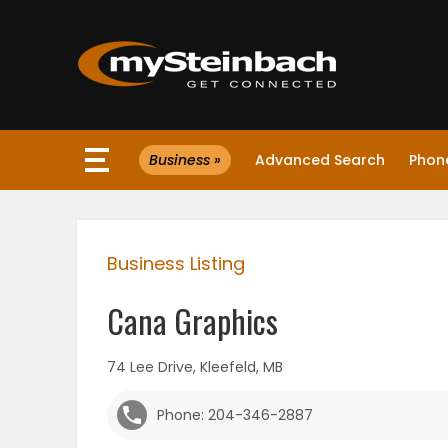
×
Business »
Advanced Search
Phone
Website
Sections
Business Listing
NEWS
Cana Graphics
WEATHER
74 Lee Drive, Kleefeld, MB
JOBS
Phone: 204-346-2887
BUSINESS