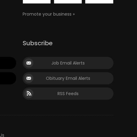
Promote your business »
Subscribe
Job Email Alerts
Obituary Email Alerts
RSS Feeds
Us