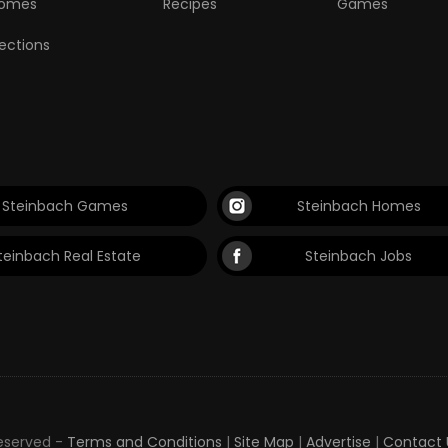
omes
Recipes
Games
lections
Steinbach Games
Steinbach Homes
teinbach Real Estate
Steinbach Jobs
Reserved -
Terms and Conditions
|
Site Map
|
Advertise
|
Contact 