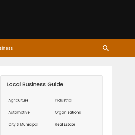
siness
Local Business Guide
Agriculture
Industrial
Automotive
Organizations
City & Municipal
Real Estate