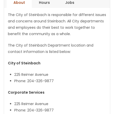
About
Hours
Jobs
Game
The City of Steinbach is responsible for different issues
Zone
and concerns around Steinbach. All City departments
and employees do their best to work together to
LATEST
benefit the community as a whole.
GAMES
The City of Steinbach Department location and
contact information is listed below:
MAHJONG
City of Steinbach
MATCH-
225 Reimer Avenue
3
Phone: 204-326-9877
PUZZLE
Corporate Services
225 Reimer Avenue
Phone: 204-326-9877