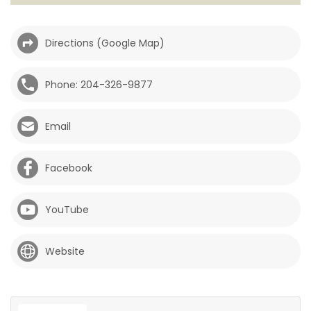
HOMES
Directions (Google Map)
GAMES
Phone: 204-326-9877
BLOGS
Email
Featured
Sections
Facebook
WORSHIP
YouTube
FLYERS
Website
ELECTIONS
RECIPES