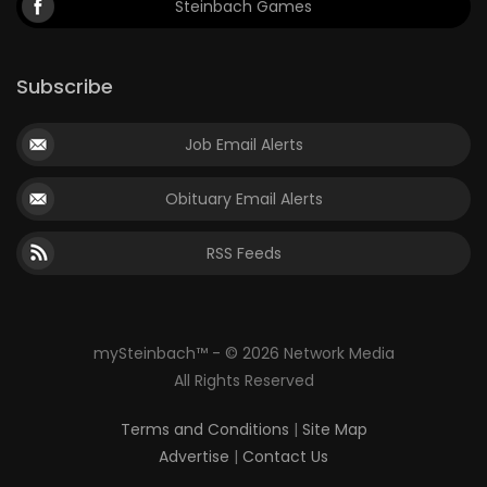
Steinbach Games
Subscribe
Job Email Alerts
Obituary Email Alerts
RSS Feeds
mySteinbach™ - © 2026 Network Media
All Rights Reserved
Terms and Conditions
|
Site Map
Advertise
|
Contact Us