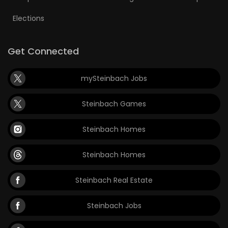
Elections
Get Connected
mySteinbach Jobs
Steinbach Games
Steinbach Homes
Steinbach Homes
Steinbach Real Estate
Steinbach Jobs