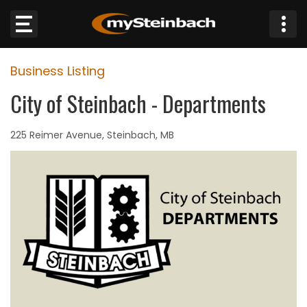
×
Business Listing
Website
City of Steinbach - Departments
Sections
225 Reimer Avenue, Steinbach, MB
NEWS
WEATHER
JOBS
BUSINESS
OBITUARIES