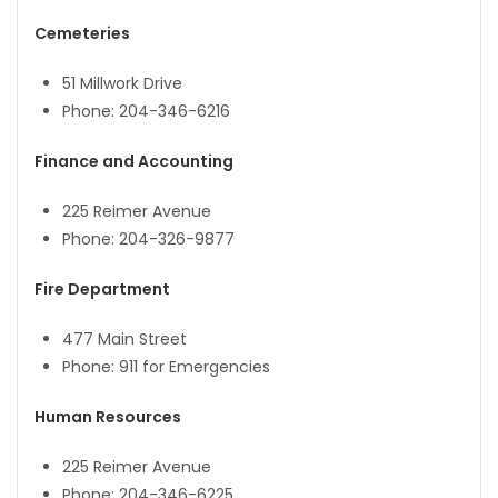
Cemeteries
51 Millwork Drive
Phone: 204-346-6216
Finance and Accounting
225 Reimer Avenue
Phone: 204-326-9877
Fire Department
477 Main Street
Phone: 911 for Emergencies
Human Resources
225 Reimer Avenue
Phone: 204-346-6225