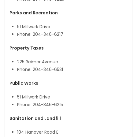
Parks and Recreation
51 Millwork Drive
Phone: 204-346-6217
Property Taxes
225 Reimer Avenue
Phone: 204-346-6531
Public Works
51 Millwork Drive
Phone: 204-346-6215
Sanitation and Landfill
104 Hanover Road E