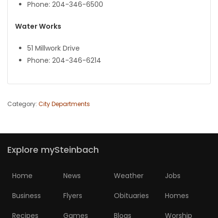
Phone: 204-346-6500
Water Works
51 Millwork Drive
Phone: 204-346-6214
Category:
City Departments
Explore mySteinbach
Home
News
Weather
Jobs
Business
Flyers
Obituaries
Homes
Recipes
Games
Blogs
Worship