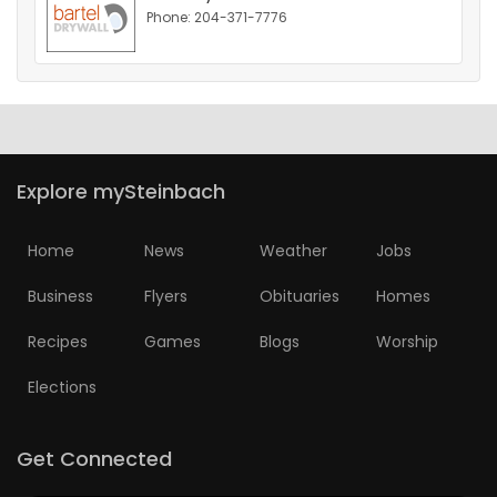
Phone: 204-371-7776
HOMES
GAMES
BLOGS
Explore mySteinbach
Featured
Sections
Home
News
Weather
Jobs
Business
Flyers
Obituaries
Homes
WORSHIP
Recipes
Games
Blogs
Worship
FLYERS
Elections
ELECTIONS
Get Connected
RECIPES