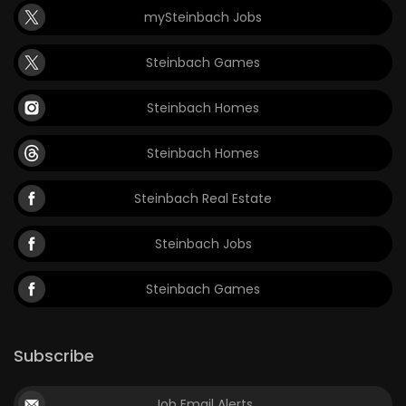
mySteinbach Jobs
Game
Zone
Steinbach Games
Steinbach Homes
LATEST
GAMES
Steinbach Homes
MAHJONG
Steinbach Real Estate
MATCH-
Steinbach Jobs
3
Steinbach Games
PUZZLE
Subscribe
Job Email Alerts