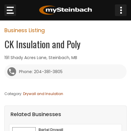
×
Business Listing
Website
CK Insulation and Poly
Sections
191 Shady Acres Lane, Steinbach, MB
NEWS
Phone: 204-381-3805
WEATHER
Category:
Drywall and Insulation
JOBS
BUSINESS
Related Businesses
OBITUARIES
Bartel Drywall