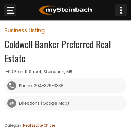
×
Business Listing
Website
Coldwell Banker Preferred Real
Sections
Estate
NEWS
1-90 Brandt Street, Steinbach, MB
WEATHER
Phone: 204-326-3338
JOBS
Directions (Google Map)
BUSINESS
OBITUARIES
Category:
Real Estate Offices