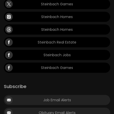
Steinbach Games
Game
Zone
Steinbach Homes
Steinbach Homes
LATEST
GAMES
Steinbach Real Estate
MAHJONG
Steinbach Jobs
MATCH-
Steinbach Games
3
Subscribe
PUZZLE
Job Email Alerts
Obituary Email Alerts