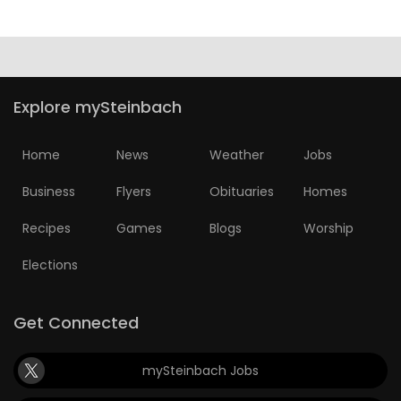
HOMES
GAMES
Explore mySteinbach
BLOGS
Home
News
Weather
Jobs
Featured
Sections
Business
Flyers
Obituaries
Homes
Recipes
Games
Blogs
Worship
WORSHIP
Elections
FLYERS
Get Connected
ELECTIONS
mySteinbach Jobs
RECIPES