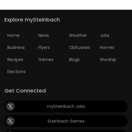
Explore mySteinbach
Home
News
Weather
Jobs
Business
Flyers
Obituaries
Homes
Recipes
Games
Blogs
Worship
Elections
Get Connected
mySteinbach Jobs
Steinbach Games