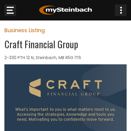
×
Business Listing
Website
Craft Financial Group
Sections
2-330 PTH 12 N, Steinbach, MB R5G 1T6
NEWS
WEATHER
JOBS
BUSINESS
OBITUARIES