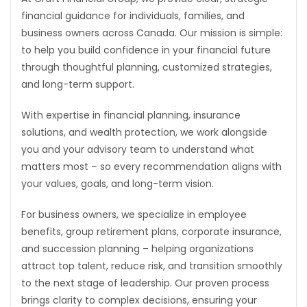
financial guidance for individuals, families, and
Game
business owners across Canada. Our mission is simple:
Zone
to help you build confidence in your financial future
through thoughtful planning, customized strategies,
and long-term support.
LATEST
GAMES
With expertise in financial planning, insurance
solutions, and wealth protection, we work alongside
MAHJONG
you and your advisory team to understand what
matters most – so every recommendation aligns with
MATCH-
your values, goals, and long-term vision.
3
For business owners, we specialize in employee
benefits, group retirement plans, corporate insurance,
PUZZLE
and succession planning – helping organizations
attract top talent, reduce risk, and transition smoothly
to the next stage of leadership. Our proven process
brings clarity to complex decisions, ensuring your