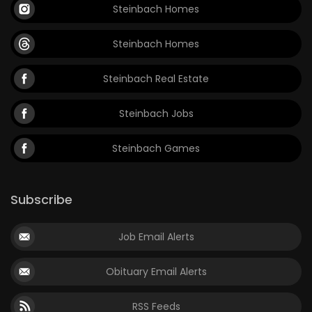
Steinbach Homes
Steinbach Homes
Steinbach Real Estate
Steinbach Jobs
Steinbach Games
Subscribe
Job Email Alerts
Obituary Email Alerts
RSS Feeds