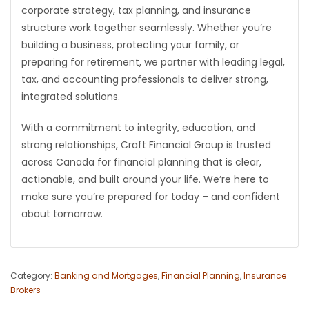
corporate strategy, tax planning, and insurance
structure work together seamlessly. Whether you’re
building a business, protecting your family, or
preparing for retirement, we partner with leading legal,
tax, and accounting professionals to deliver strong,
integrated solutions.
With a commitment to integrity, education, and
strong relationships, Craft Financial Group is trusted
across Canada for financial planning that is clear,
actionable, and built around your life. We’re here to
make sure you’re prepared for today – and confident
about tomorrow.
Category:
Banking and Mortgages
,
Financial Planning
,
Insurance
Brokers