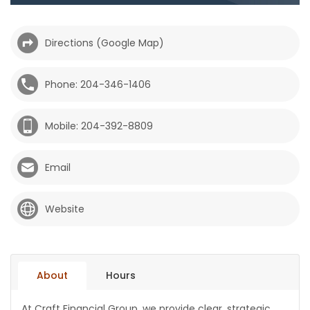
HOMES
Directions (Google Map)
GAMES
Phone: 204-346-1406
BLOGS
Mobile: 204-392-8809
Featured
Sections
Email
WORSHIP
Website
FLYERS
ELECTIONS
About
Hours
RECIPES
At Craft Financial Group, we provide clear, strategic