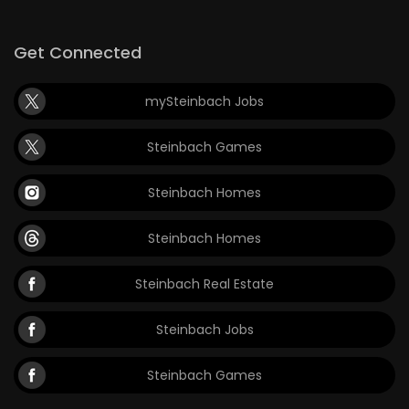
Game
Get Connected
Zone
mySteinbach Jobs
LATEST
Steinbach Games
GAMES
Steinbach Homes
MAHJONG
Steinbach Homes
MATCH-
3
Steinbach Real Estate
PUZZLE
Steinbach Jobs
Steinbach Games