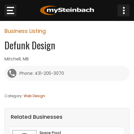
×
Business Listing
Website
Defunk Design
Sections
Mitchell, MB
NEWS
Phone: 431-205-3070
WEATHER
Category:
Web Design
JOBS
BUSINESS
Related Businesses
OBITUARIES
Space Proof