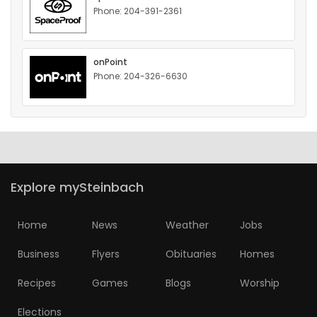
Phone: 204-391-2361
HOMES
GAMES
onPoint
Phone: 204-326-6630
BLOGS
Featured
Sections
Explore mySteinbach
WORSHIP
Home
News
Weather
Jobs
FLYERS
Business
Flyers
Obituaries
Homes
ELECTIONS
Recipes
Games
Blogs
Worship
RECIPES
Elections