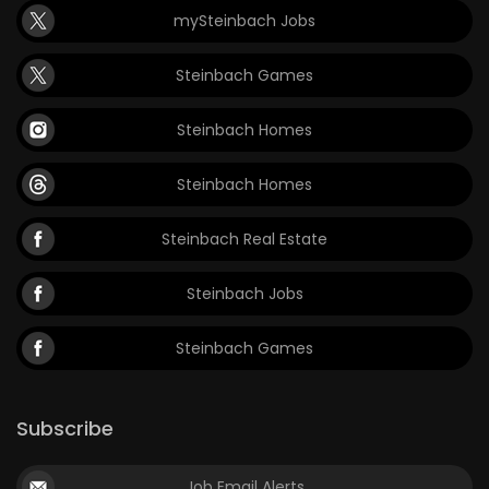
mySteinbach Jobs
Game
Zone
Steinbach Games
Steinbach Homes
LATEST
GAMES
Steinbach Homes
MAHJONG
Steinbach Real Estate
MATCH-
Steinbach Jobs
3
Steinbach Games
PUZZLE
Subscribe
Job Email Alerts