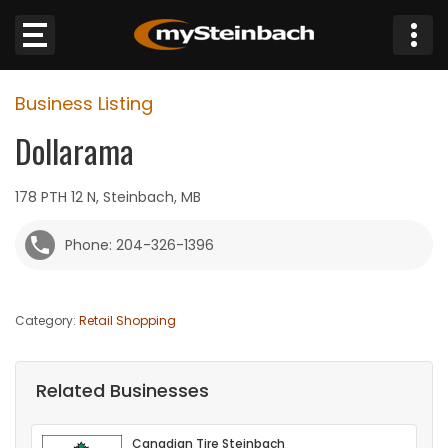
×
Business Listing
Website
Dollarama
Sections
178 PTH 12 N, Steinbach, MB
NEWS
Phone: 204-326-1396
WEATHER
Category:
Retail Shopping
JOBS
BUSINESS
Related Businesses
OBITUARIES
Canadian Tire Steinbach