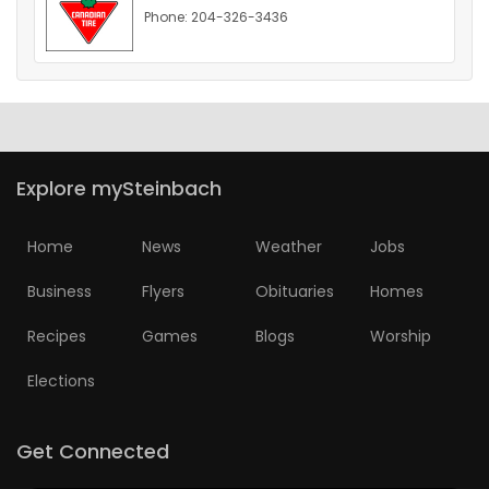
Phone: 204-326-3436
HOMES
GAMES
BLOGS
Explore mySteinbach
Featured
Sections
Home
News
Weather
Jobs
Business
Flyers
Obituaries
Homes
WORSHIP
Recipes
Games
Blogs
Worship
FLYERS
Elections
ELECTIONS
Get Connected
RECIPES