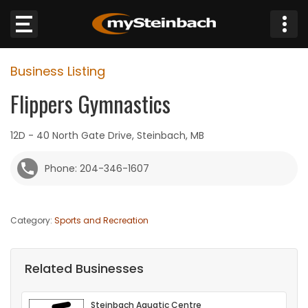
×
Business Listing
Website
Flippers Gymnastics
Sections
12D - 40 North Gate Drive, Steinbach, MB
NEWS
Phone: 204-346-1607
WEATHER
Category:
Sports and Recreation
JOBS
BUSINESS
Related Businesses
OBITUARIES
Steinbach Aquatic Centre