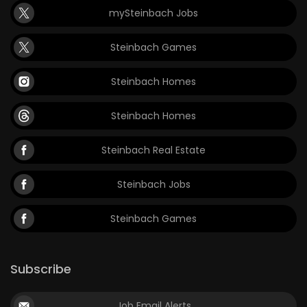
mySteinbach Jobs
Game
Zone
Steinbach Games
Steinbach Homes
LATEST
GAMES
Steinbach Homes
MAHJONG
Steinbach Real Estate
MATCH-
Steinbach Jobs
3
Steinbach Games
PUZZLE
Subscribe
Job Email Alerts