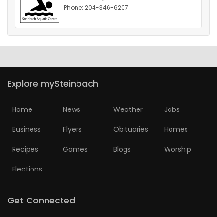
Phone: 204-346-6207
HOMES
GAMES
BLOGS
Explore mySteinbach
Featured
Sections
Home
News
Weather
Jobs
Business
Flyers
Obituaries
Homes
WORSHIP
Recipes
Games
Blogs
Worship
FLYERS
Elections
ELECTIONS
Get Connected
RECIPES