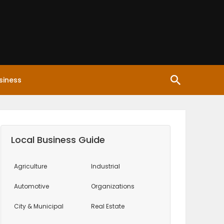
siness
Local Business Guide
Agriculture
Industrial
Automotive
Organizations
City & Municipal
Real Estate