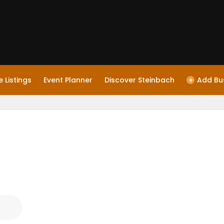
 Listings
Event Planner
Discover Steinbach
+
Add Bu