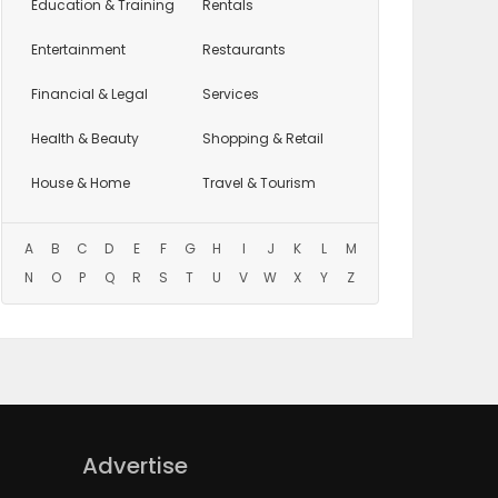
Education
& Training
Rentals
Entertainment
Restaurants
Financial & Legal
Services
Health & Beauty
Shopping & Retail
House & Home
Travel & Tourism
A
B
C
D
E
F
G
H
I
J
K
L
M
N
O
P
Q
R
S
T
U
V
W
X
Y
Z
Advertise