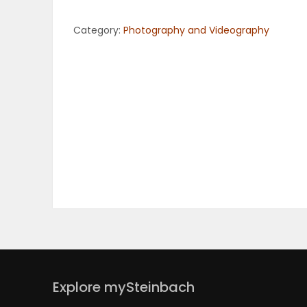
OBITUARIES
Category:
Photography and Videography
HOMES
GAMES
BLOGS
Featured
Sections
WORSHIP
Explore mySteinbach
FLYERS