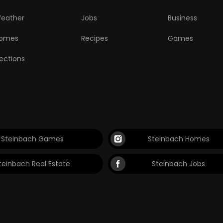
eather
Jobs
Business
omes
Recipes
Games
lections
Steinbach Games
Steinbach Homes
teinbach Real Estate
Steinbach Jobs