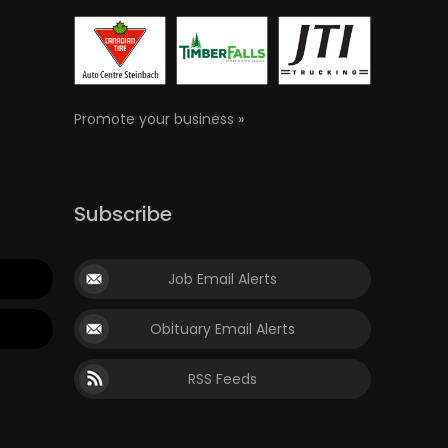
Promote your business »
Subscribe
Job Email Alerts
Obituary Email Alerts
RSS Feeds