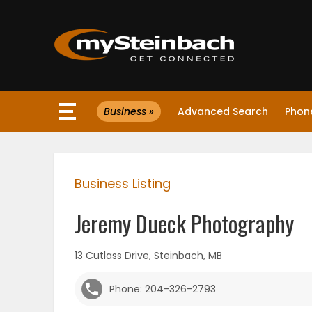
×
Business »
Advanced Search
Phone
Website
Sections
Business Listing
NEWS
Jeremy Dueck Photography
WEATHER
13 Cutlass Drive, Steinbach, MB
JOBS
Phone: 204-326-2793
BUSINESS