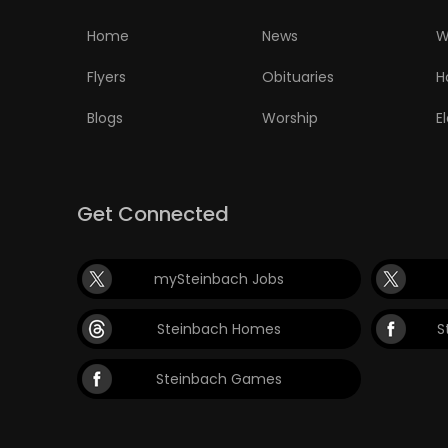
ELECTIONS
Home
News
W
RECIPES
Flyers
Obituaries
H
Blogs
Worship
E
Game
Zone
Get Connected
LATEST
mySteinbach Jobs
GAMES
Steinbach Homes
S
MAHJONG
Steinbach Games
MATCH-
3