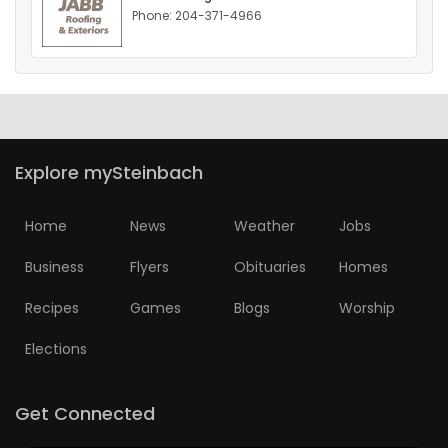
Phone: 204-371-4966
HOMES
GAMES
BLOGS
Explore mySteinbach
Featured
Sections
Home
News
Weather
Jobs
Business
Flyers
Obituaries
Homes
WORSHIP
Recipes
Games
Blogs
Worship
FLYERS
Elections
ELECTIONS
Get Connected
RECIPES