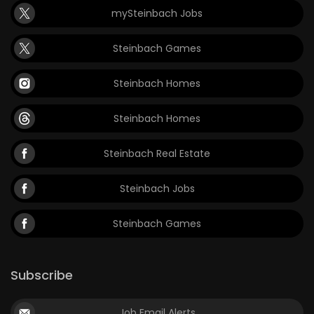
mySteinbach Jobs
Game
Zone
Steinbach Games
Steinbach Homes
LATEST
GAMES
Steinbach Homes
MAHJONG
Steinbach Real Estate
MATCH-
Steinbach Jobs
3
Steinbach Games
PUZZLE
Subscribe
Job Email Alerts