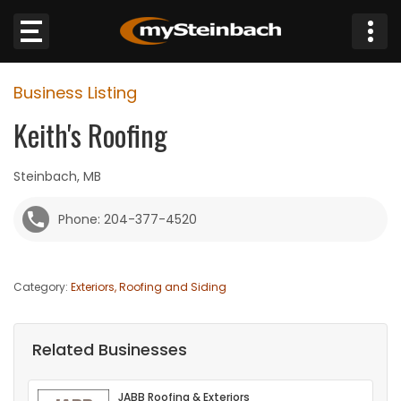
×
Business Listing
Website
Keith's Roofing
Sections
Steinbach, MB
NEWS
Phone: 204-377-4520
WEATHER
Category:
Exteriors, Roofing and Siding
JOBS
BUSINESS
Related Businesses
OBITUARIES
JABB Roofing & Exteriors