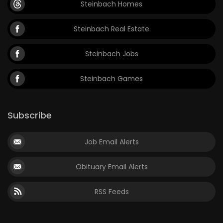
Steinbach Homes
Game
Steinbach Real Estate
Zone
Steinbach Jobs
LATEST
Steinbach Games
GAMES
MAHJONG
Subscribe
MATCH-
Job Email Alerts
3
Obituary Email Alerts
PUZZLE
RSS Feeds