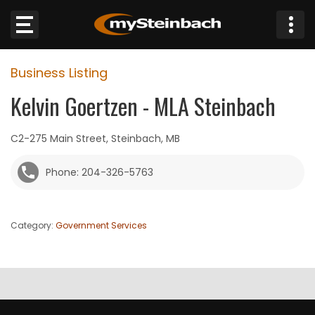
×
Business Listing
Website
Kelvin Goertzen - MLA Steinbach
Sections
C2-275 Main Street, Steinbach, MB
NEWS
Phone: 204-326-5763
WEATHER
Category:
Government Services
JOBS
BUSINESS
OBITUARIES