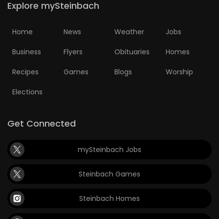
Explore mySteinbach
HOMES
Home
News
Weather
Jobs
GAMES
Business
Flyers
Obituaries
Homes
BLOGS
Recipes
Games
Blogs
Worship
Featured
Elections
Sections
Get Connected
WORSHIP
mySteinbach Jobs
FLYERS
Steinbach Games
ELECTIONS
Steinbach Homes
RECIPES