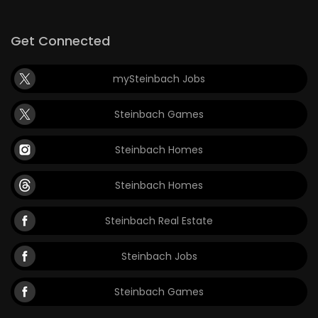
Game
Get Connected
Zone
mySteinbach Jobs
LATEST
Steinbach Games
GAMES
Steinbach Homes
MAHJONG
Steinbach Homes
MATCH-
3
Steinbach Real Estate
PUZZLE
Steinbach Jobs
Steinbach Games