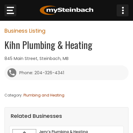
×
Business Listing
Website
Kihn Plumbing & Heating
Sections
845 Main Street, Steinbach, MB
NEWS
Phone: 204-326-4341
WEATHER
Category:
Plumbing and Heating
JOBS
BUSINESS
Related Businesses
OBITUARIES
Jerry’s Plumbing & Heating