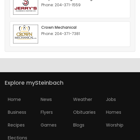
Phone: 204-371-1559
HOMES
GAMES
Crown Mechanical
Phone: 204-371-7381
BLOGS
Featured
Sections
Explore mySteinbach
WORSHIP
Home
News
Weather
Jobs
FLYERS
Business
Flyers
Obituaries
Homes
ELECTIONS
Recipes
Games
Blogs
Worship
RECIPES
Elections