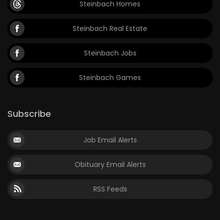
Steinbach Homes
Game
Steinbach Real Estate
Zone
Steinbach Jobs
LATEST
Steinbach Games
GAMES
MAHJONG
Subscribe
MATCH-
Job Email Alerts
3
Obituary Email Alerts
PUZZLE
RSS Feeds