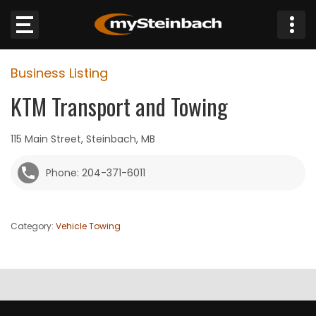
×
Business Listing
Website
KTM Transport and Towing
Sections
115 Main Street, Steinbach, MB
NEWS
Phone: 204-371-6011
WEATHER
Category:
Vehicle Towing
JOBS
BUSINESS
OBITUARIES