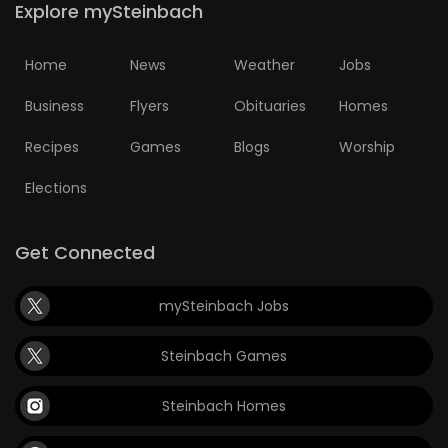
Explore mySteinbach
HOMES
Home
News
Weather
Jobs
GAMES
Business
Flyers
Obituaries
Homes
BLOGS
Recipes
Games
Blogs
Worship
Featured
Elections
Sections
Get Connected
WORSHIP
mySteinbach Jobs
FLYERS
Steinbach Games
ELECTIONS
Steinbach Homes
RECIPES