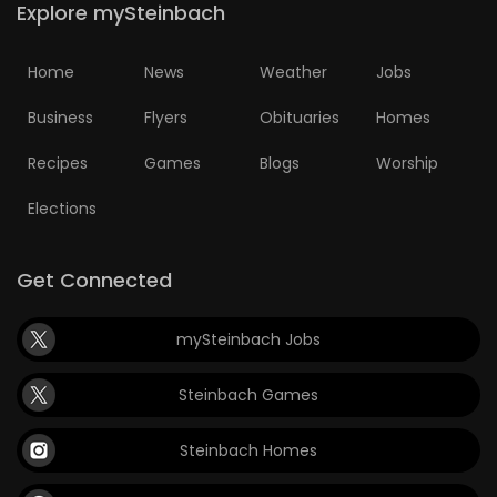
Explore mySteinbach
HOMES
Home
News
Weather
Jobs
GAMES
Business
Flyers
Obituaries
Homes
BLOGS
Recipes
Games
Blogs
Worship
Featured
Elections
Sections
Get Connected
WORSHIP
mySteinbach Jobs
FLYERS
Steinbach Games
ELECTIONS
Steinbach Homes
RECIPES