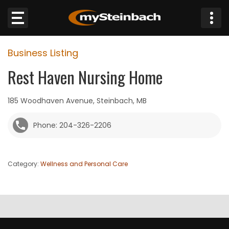
×
Business Listing
Website
Rest Haven Nursing Home
Sections
185 Woodhaven Avenue, Steinbach, MB
NEWS
Phone: 204-326-2206
WEATHER
Category:
Wellness and Personal Care
JOBS
BUSINESS
OBITUARIES