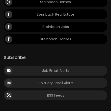
Steinbach Homes
Game
Steinbach Real Estate
Zone
Steinbach Jobs
LATEST
Steinbach Games
GAMES
MAHJONG
Subscribe
MATCH-
Job Email Alerts
3
Obituary Email Alerts
PUZZLE
RSS Feeds