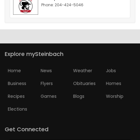
Phone: 204-424-5046
HOMES
GAMES
BLOGS
Explore mySteinbach
Featured
Sections
Home
News
Weather
Jobs
Business
Flyers
Obituaries
Homes
WORSHIP
Recipes
Games
Blogs
Worship
FLYERS
Elections
ELECTIONS
Get Connected
RECIPES