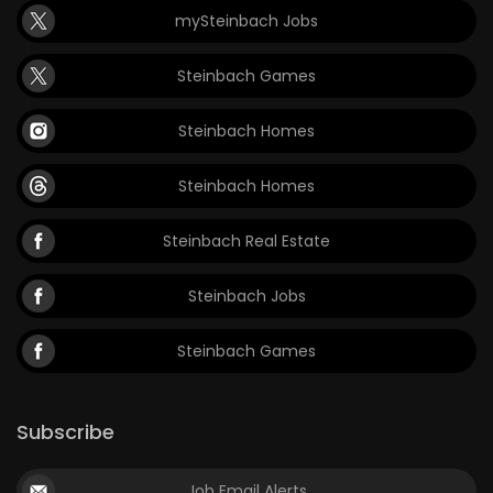
mySteinbach Jobs
Game
Zone
Steinbach Games
Steinbach Homes
LATEST
GAMES
Steinbach Homes
MAHJONG
Steinbach Real Estate
MATCH-
Steinbach Jobs
3
Steinbach Games
PUZZLE
Subscribe
Job Email Alerts