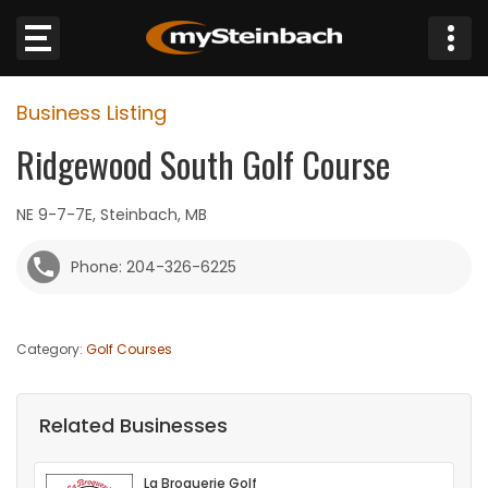
×
Business Listing
Website
Ridgewood South Golf Course
Sections
NE 9-7-7E, Steinbach, MB
NEWS
Phone: 204-326-6225
WEATHER
Category:
Golf Courses
JOBS
BUSINESS
Related Businesses
OBITUARIES
La Broquerie Golf