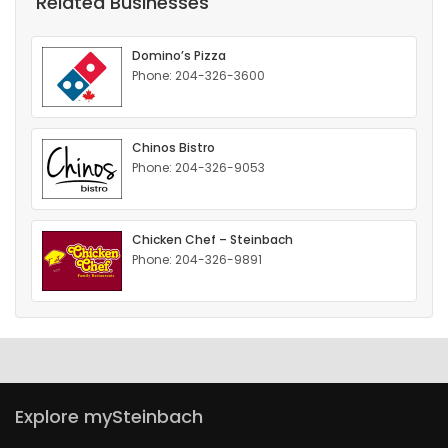
Related Businesses
HOMES
Domino’s Pizza
GAMES
Phone: 204-326-3600
BLOGS
Chinos Bistro
Phone: 204-326-9053
Featured
Sections
Chicken Chef – Steinbach
Phone: 204-326-9891
WORSHIP
FLYERS
ELECTIONS
Explore mySteinbach
RECIPES