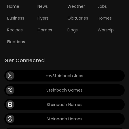
Home
News
Weather
Jobs
Game
Zone
Business
Flyers
Obituaries
Homes
Recipes
Games
Blogs
Worship
LATEST
Elections
GAMES
Get Connected
MAHJONG
mySteinbach Jobs
MATCH-
3
Steinbach Games
PUZZLE
Steinbach Homes
Steinbach Homes