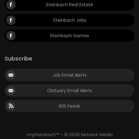
Steinbach Real Estate
Steinbach Jobs
Steinbach Games
Subscribe
Job Email Alerts
Obituary Email Alerts
RSS Feeds
mySteinbach™ - © 2026 Network Media