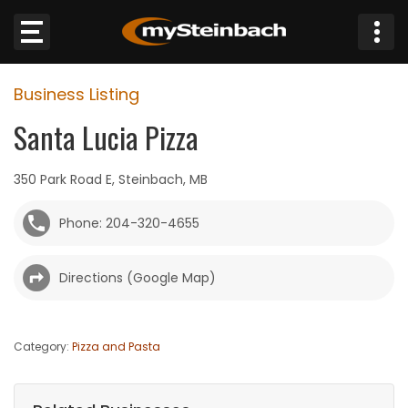
×
Business Listing
Website
Santa Lucia Pizza
Sections
350 Park Road E, Steinbach, MB
NEWS
Phone: 204-320-4655
WEATHER
Directions (Google Map)
JOBS
BUSINESS
Category:
Pizza and Pasta
OBITUARIES