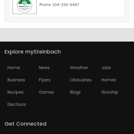
Phone: 204-326-6947
HOMES
GAMES
BLOGS
Explore mySteinbach
Featured
Sections
Home
News
Weather
Jobs
Business
Flyers
Obituaries
Homes
WORSHIP
Recipes
Games
Blogs
Worship
FLYERS
Elections
ELECTIONS
Get Connected
RECIPES