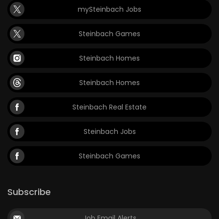
mySteinbach Jobs
Game
Zone
Steinbach Games
Steinbach Homes
LATEST
GAMES
Steinbach Homes
MAHJONG
Steinbach Real Estate
MATCH-
Steinbach Jobs
3
Steinbach Games
PUZZLE
Subscribe
Job Email Alerts