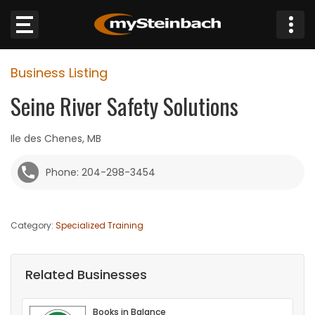
×
Business Listing
Website
Seine River Safety Solutions
Sections
Ile des Chenes, MB
NEWS
Phone: 204-298-3454
WEATHER
Category:
Specialized Training
JOBS
BUSINESS
Related Businesses
OBITUARIES
Books in Balance