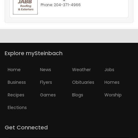
Phone: 204-371-4966
HOMES
GAMES
BLOGS
Explore mySteinbach
Featured
Sections
Home
News
Weather
Jobs
Business
Flyers
Obituaries
Homes
WORSHIP
Recipes
Games
Blogs
Worship
FLYERS
Elections
ELECTIONS
Get Connected
RECIPES