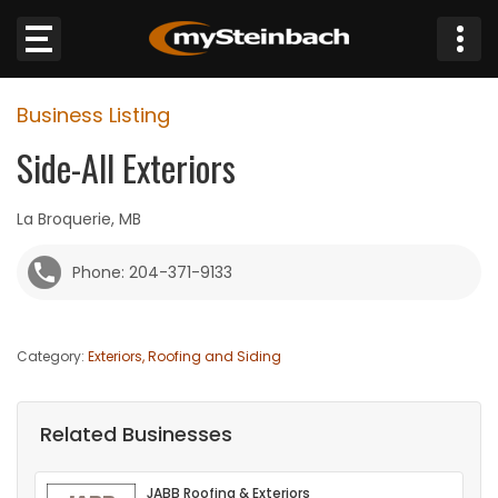
×
Business Listing
Website
Side-All Exteriors
Sections
La Broquerie, MB
NEWS
Phone: 204-371-9133
WEATHER
Category:
Exteriors, Roofing and Siding
JOBS
BUSINESS
Related Businesses
OBITUARIES
JABB Roofing & Exteriors