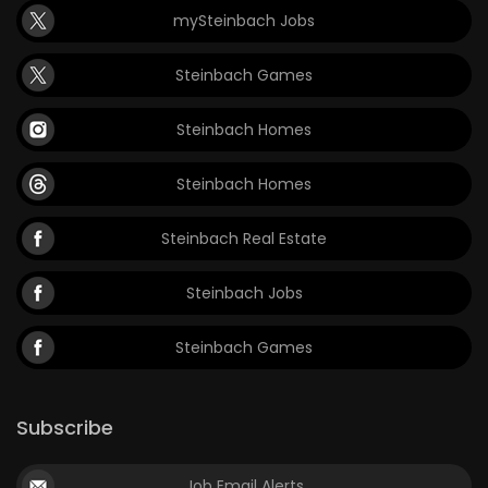
mySteinbach Jobs
Game
Zone
Steinbach Games
Steinbach Homes
LATEST
GAMES
Steinbach Homes
MAHJONG
Steinbach Real Estate
MATCH-
Steinbach Jobs
3
Steinbach Games
PUZZLE
Subscribe
Job Email Alerts