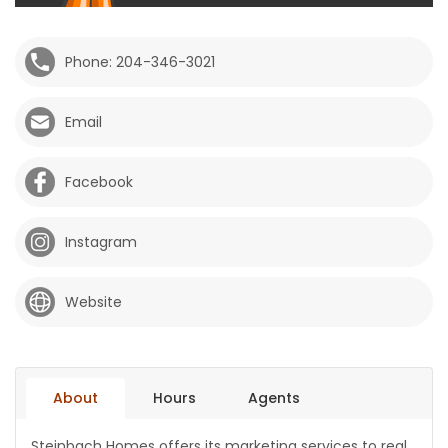
HOMES
Phone: 204-346-3021
GAMES
Email
BLOGS
Facebook
Featured
Sections
Instagram
WORSHIP
Website
FLYERS
ELECTIONS
About
Hours
Agents
RECIPES
Steinbach Homes offers its marketing services to real