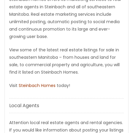
estate agents in Steinbach and all of southeastern
Game
Manitoba. Real estate marketing services include
Zone
unlimited posting, automatic posting to social media
and continuous promotion to its large and ever-
growing user base.
LATEST
GAMES
View some of the latest real estate listings for sale in
southeastern Manitoba – from houses and land for
MAHJONG
sale, to commercial property and agriculture, you will
find it listed on Steinbach Homes.
MATCH-
Visit
Steinbach Homes
today!
3
Local Agents
PUZZLE
Attention local real estate agents and rental agencies.
If you would like information about posting your listings