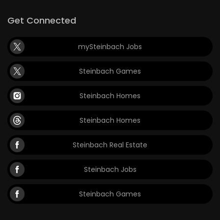
Get Connected
mySteinbach Jobs
Steinbach Games
Steinbach Homes
Steinbach Homes
Steinbach Real Estate
Steinbach Jobs
Steinbach Games