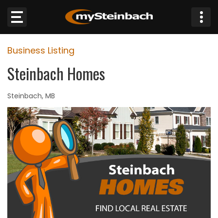
×
Business Listing
Website
Steinbach Homes
Sections
Steinbach, MB
NEWS
WEATHER
JOBS
BUSINESS
OBITUARIES