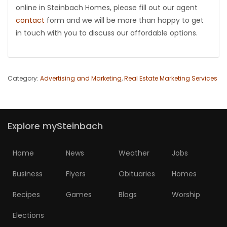
online in Steinbach Homes, please fill out our agent
contact
form and we will be more than happy to get
in touch with you to discuss our affordable options.
Category:
Advertising and Marketing
,
Real Estate Marketing Services
Explore mySteinbach
Home
News
Weather
Jobs
Business
Flyers
Obituaries
Homes
Recipes
Games
Blogs
Worship
Elections