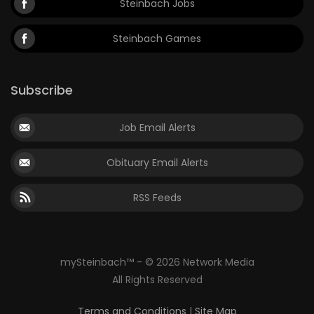
Steinbach Jobs
Steinbach Games
Subscribe
Job Email Alerts
Obituary Email Alerts
RSS Feeds
mySteinbach™ - © 2026 Network Media
All Rights Reserved
Terms and Conditions
|
Site Map