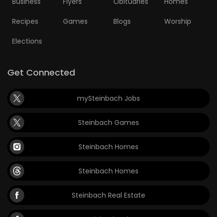
Business
Flyers
Obituaries
Homes
Game
Recipes
Games
Blogs
Worship
Zone
Elections
LATEST
Get Connected
GAMES
mySteinbach Jobs
MAHJONG
Steinbach Games
MATCH-
Steinbach Homes
3
Steinbach Homes
PUZZLE
Steinbach Real Estate