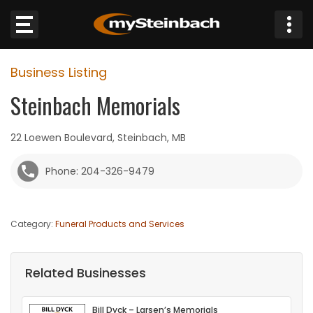
×
Business Listing
Website
Steinbach Memorials
Sections
22 Loewen Boulevard, Steinbach, MB
NEWS
Phone: 204-326-9479
WEATHER
Category:
Funeral Products and Services
JOBS
BUSINESS
Related Businesses
OBITUARIES
Bill Dyck – Larsen’s Memorials