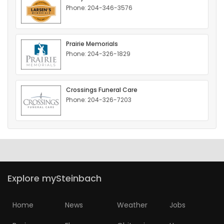
Phone: 204-346-3576
HOMES
GAMES
Prairie Memorials
Phone: 204-326-1829
BLOGS
Crossings Funeral Care
Featured
Phone: 204-326-7203
Sections
WORSHIP
FLYERS
Explore mySteinbach
ELECTIONS
Home
News
Weather
Jobs
RECIPES