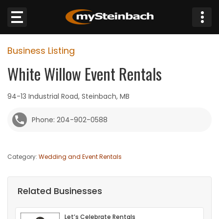
×
Business Listing
Website
White Willow Event Rentals
Sections
94-13 Industrial Road, Steinbach, MB
NEWS
Phone: 204-902-0588
WEATHER
Category:
Wedding and Event Rentals
JOBS
BUSINESS
Related Businesses
OBITUARIES
Let’s Celebrate Rentals