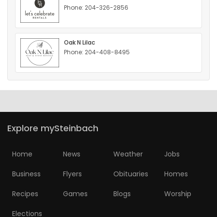
Phone: 204-326-2856
HOMES
GAMES
Oak N Lilac
Phone: 204-408-8495
BLOGS
Featured
Sections
Explore mySteinbach
WORSHIP
Home
News
Weather
Jobs
FLYERS
Business
Flyers
Obituaries
Homes
ELECTIONS
Recipes
Games
Blogs
Worship
RECIPES
Elections