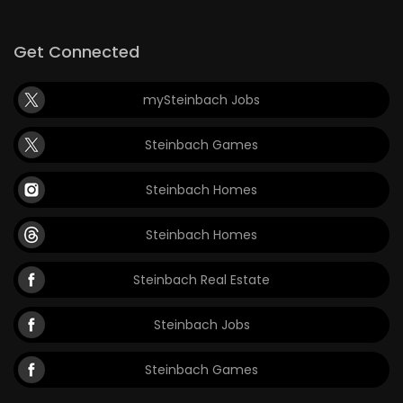
Game
Get Connected
Zone
mySteinbach Jobs
LATEST
Steinbach Games
GAMES
Steinbach Homes
MAHJONG
Steinbach Homes
MATCH-
3
Steinbach Real Estate
PUZZLE
Steinbach Jobs
Steinbach Games