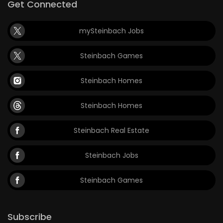
Get Connected
mySteinbach Jobs
Steinbach Games
Steinbach Homes
Steinbach Homes
Steinbach Real Estate
Steinbach Jobs
Steinbach Games
Subscribe