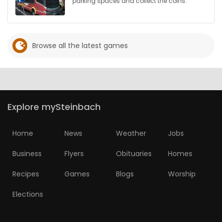
parking spaces and collect the coins.
Browse all the latest games
Explore mySteinbach
Home
News
Weather
Jobs
Business
Flyers
Obituaries
Homes
Recipes
Games
Blogs
Worship
Elections