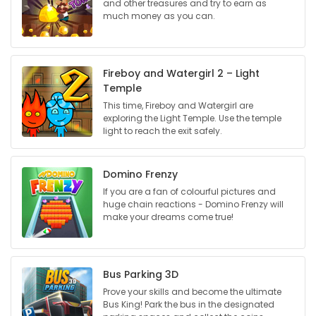
and other treasures and try to earn as
much money as you can.
Game
Zone
Fireboy and Watergirl 2 – Light
Temple
LATEST
This time, Fireboy and Watergirl are
GAMES
exploring the Light Temple. Use the temple
light to reach the exit safely.
MAHJONG
Domino Frenzy
MATCH-
If you are a fan of colourful pictures and
huge chain reactions - Domino Frenzy will
3
make your dreams come true!
PUZZLE
Bus Parking 3D
Prove your skills and become the ultimate
Bus King! Park the bus in the designated