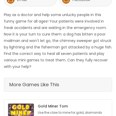
HOMES
Play as a doctor and help some unlucky people in this
GAMES
funny game for all ages! Your patients were involved in
freak accidents and are waiting in the emergency room.
BLOGS
Now it is your turn to cure them: a dog has bitten a poor
mailman and won't let go, the chimney sweeper got struck
by lightning and the fisherman got attacked by a huge fish.
Featured
Find the correct way to heal all seven patients and play
Sections
various mini games to treat them. Can they fully recover
with your help?
WORSHIP
More Games Like This
FLYERS
ELECTIONS
Gold Miner Tom
RECIPES
Use the claw to mine for gold, diamonds