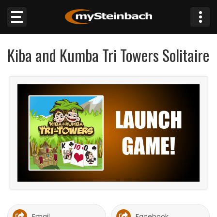
×
Kiba and Kumba Tri Towers Solitaire
Website
Sections
NEWS
WEATHER
JOBS
BUSINESS
OBITUARIES
Email
Facebook