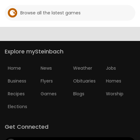
Browse all the latest games
Explore mySteinbach
Home
News
Weather
Jobs
Business
Flyers
Obituaries
Homes
Recipes
Games
Blogs
Worship
Elections
Get Connected