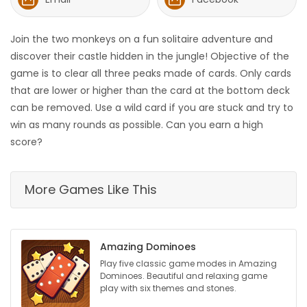
HOMES
Join the two monkeys on a fun solitaire adventure and
GAMES
discover their castle hidden in the jungle! Objective of the
game is to clear all three peaks made of cards. Only cards
BLOGS
that are lower or higher than the card at the bottom deck
can be removed. Use a wild card if you are stuck and try to
win as many rounds as possible. Can you earn a high
Featured
score?
Sections
More Games Like This
WORSHIP
FLYERS
Amazing Dominoes
ELECTIONS
Play five classic game modes in Amazing
Dominoes. Beautiful and relaxing game
play with six themes and stones.
RECIPES