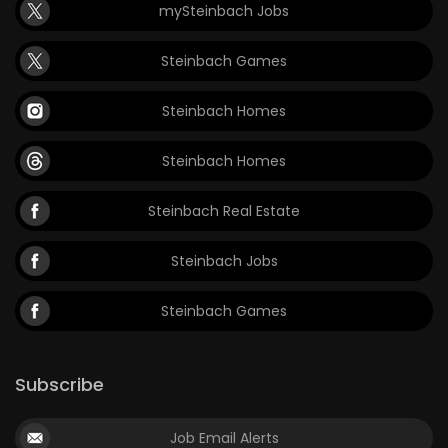
mySteinbach Jobs
Steinbach Games
Steinbach Homes
Steinbach Homes
Steinbach Real Estate
Steinbach Jobs
Steinbach Games
Subscribe
Job Email Alerts