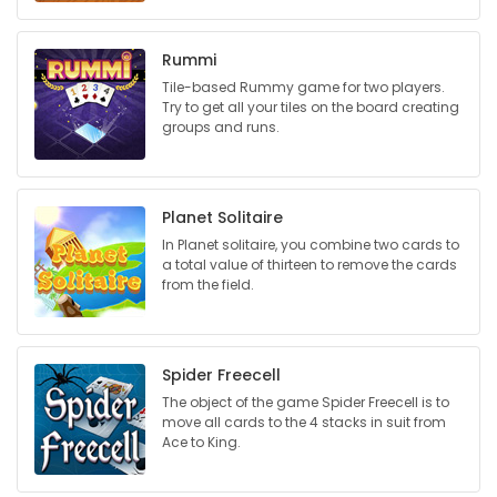
Game
Rummi
Zone
Tile-based Rummy game for two players.
Try to get all your tiles on the board creating
groups and runs.
LATEST
GAMES
Planet Solitaire
MAHJONG
In Planet solitaire, you combine two cards to
a total value of thirteen to remove the cards
from the field.
MATCH-
3
Spider Freecell
PUZZLE
The object of the game Spider Freecell is to
move all cards to the 4 stacks in suit from
Ace to King.