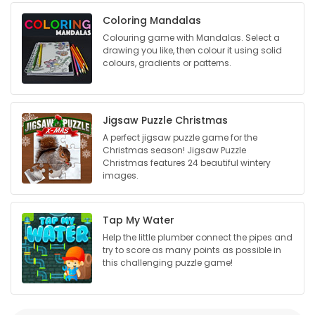
Coloring Mandalas
Game
Colouring game with Mandalas. Select a
Zone
drawing you like, then colour it using solid
colours, gradients or patterns.
LATEST
GAMES
Jigsaw Puzzle Christmas
A perfect jigsaw puzzle game for the
Christmas season! Jigsaw Puzzle
MAHJONG
Christmas features 24 beautiful wintery
images.
MATCH-
3
Tap My Water
Help the little plumber connect the pipes and
PUZZLE
try to score as many points as possible in
this challenging puzzle game!