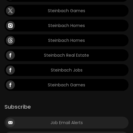
Steinbach Games
Steinbach Homes
Steinbach Homes
Steinbach Real Estate
Steinbach Jobs
Steinbach Games
Subscribe
Job Email Alerts