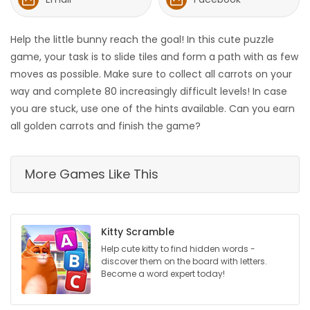
HOMES
Help the little bunny reach the goal! In this cute puzzle
GAMES
game, your task is to slide tiles and form a path with as few
moves as possible. Make sure to collect all carrots on your
BLOGS
way and complete 80 increasingly difficult levels! In case
you are stuck, use one of the hints available. Can you earn
all golden carrots and finish the game?
Featured
Sections
More Games Like This
WORSHIP
FLYERS
Kitty Scramble
Help cute kitty to find hidden words -
ELECTIONS
discover them on the board with letters.
Become a word expert today!
RECIPES