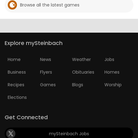
Browse all the latest games
Explore mySteinbach
Home
News
Weather
Jobs
Business
Flyers
Obituaries
Homes
Recipes
Games
Blogs
Worship
Elections
Get Connected
mySteinbach Jobs