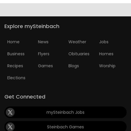
Explore mySteinbach
Home
News
Weather
Jobs
Business
Flyers
Obituaries
Homes
Recipes
Games
Blogs
Worship
Elections
Get Connected
mySteinbach Jobs
Steinbach Games