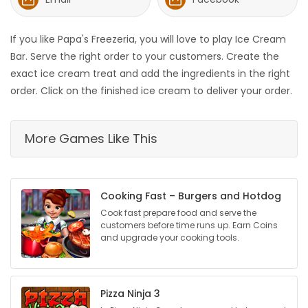
HOMES
If you like Papa's Freezeria, you will love to play Ice Cream
GAMES
Bar. Serve the right order to your customers. Create the
exact ice cream treat and add the ingredients in the right
BLOGS
order. Click on the finished ice cream to deliver your order.
Featured
More Games Like This
Sections
WORSHIP
Cooking Fast – Burgers and Hotdog
Cook fast prepare food and serve the
FLYERS
customers before time runs up. Earn Coins
and upgrade your cooking tools.
ELECTIONS
RECIPES
Pizza Ninja 3