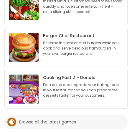
In Pizza Ninja 3, customers need to be served
quickly and love some entertainment -
Game
ninja slicing skills needed!
Zone
Burger Chef Restaurant
LATEST
Become the best chef of burgers while you
cook and serve delicious hamburgers in
GAMES
your own burger restaurant.
MAHJONG
Cooking Fast 2 – Donuts
MATCH-
Earn coins and upgrade your baking tools
3
in your restaurant so you can prepare the
desserts faster for your customers.
PUZZLE
Browse all the latest games