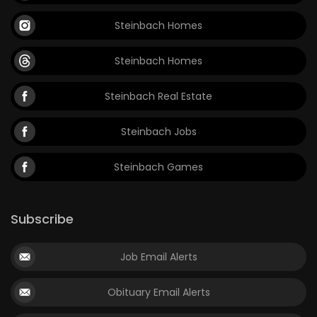
Steinbach Homes
Steinbach Homes
Steinbach Real Estate
Steinbach Jobs
Steinbach Games
Subscribe
Job Email Alerts
Obituary Email Alerts