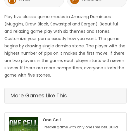
HOMES
Play five classic game modes in Amazing Dominoes
GAMES
(Muggins, Draw, Block, Sewastpol and Bergen). Beautiful
and relaxing game play with six themes and stones.
BLOGS
Customize your game exactly how you want. The game
begins by drawing single domino stone. The player with the
highest number of pips on it makes the first move. If there
Featured
are two players in the game, each player starts with seven
Sections
stones. If there are more competitors, everyone starts the
game with five stones.
WORSHIP
More Games Like This
FLYERS
ELECTIONS
One Cell
RECIPES
Freecell game with only one Free cell. Build