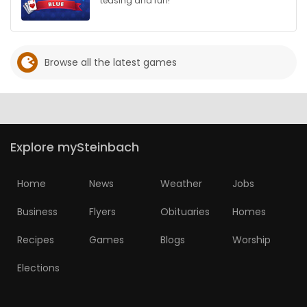
teasing and fun!
Browse all the latest games
Explore mySteinbach
Home
News
Weather
Jobs
Business
Flyers
Obituaries
Homes
Recipes
Games
Blogs
Worship
Elections