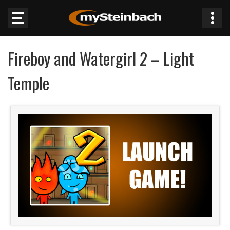
×
Fireboy and Watergirl 2 – Light
Website
Temple
Sections
NEWS
WEATHER
JOBS
BUSINESS
OBITUARIES