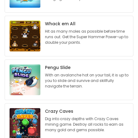
Game
Zone
Whack em All
Hit as many moles as possible before time
runs out. Get the Super Hammer Power-up to
LATEST
double your points.
GAMES
MAHJONG
Pengu Slide
With an avalanche hot on your tail, it is up to
you to slide and survive and skillfully
MATCH-
navigate the terrain.
3
PUZZLE
Crazy Caves
Dig into crazy depths with Crazy Caves
mining game. Destroy all rocks to earn as
many gold and gems possible.