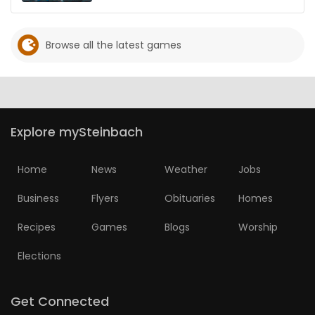
Browse all the latest games
Explore mySteinbach
Home
News
Weather
Jobs
Business
Flyers
Obituaries
Homes
Recipes
Games
Blogs
Worship
Elections
Get Connected