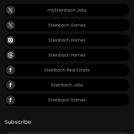
mySteinbach Jobs
Steinbach Games
Steinbach Homes
Steinbach Homes
Steinbach Real Estate
Steinbach Jobs
Steinbach Games
Subscribe