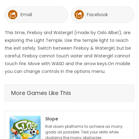
HOMES
Email
Facebook
GAMES
This time, Fireboy and Watergirl (made by Oslo Albet), are
BLOGS
exploring the Light Temple. Use the temple light to reach
the exit safely. Switch between Fireboy & Watergirl, but be
careful, Fireboy cannot touch water and Watergirl cannot
Featured
touch fire. Move with WASD and the arrow keys.On mobile
Sections
you can change controls in the options menu.
WORSHIP
More Games Like This
FLYERS
ELECTIONS
Slope
Roll down platforms to achieve as many
RECIPES
goals as possible. Test your skills while
dodging the many obstacles.