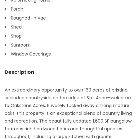
Porch
Roughed-in Vac
Shed
Shop
Sunroom
Window Coverings
Description
An extraordinary opportunity to own 160 acres of pristine,
secluded countryside on the edge of Ste. Anne—welcome
to Oakstone Acres. Privately tucked away among mature
oaks, this property is an exceptional blend of country living
and recreation. The beautifully updated 1,600 SF bungalow
features rich hardwood floors and thoughtful updates
throughout, including a large kitchen with granite