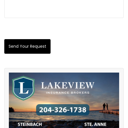
Send Your Request