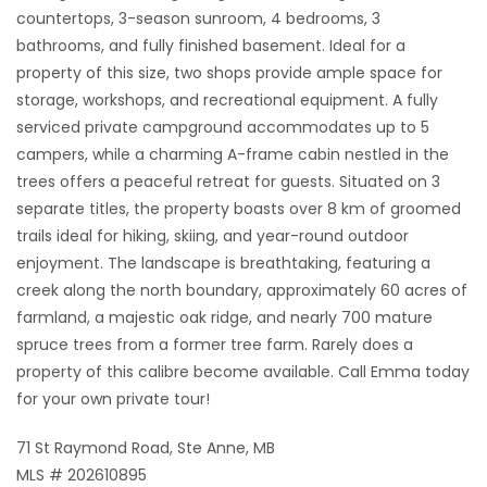
countertops, 3-season sunroom, 4 bedrooms, 3
bathrooms, and fully finished basement. Ideal for a
property of this size, two shops provide ample space for
storage, workshops, and recreational equipment. A fully
serviced private campground accommodates up to 5
campers, while a charming A-frame cabin nestled in the
trees offers a peaceful retreat for guests. Situated on 3
separate titles, the property boasts over 8 km of groomed
trails ideal for hiking, skiing, and year-round outdoor
enjoyment. The landscape is breathtaking, featuring a
creek along the north boundary, approximately 60 acres of
farmland, a majestic oak ridge, and nearly 700 mature
spruce trees from a former tree farm. Rarely does a
property of this calibre become available. Call Emma today
for your own private tour!
71 St Raymond Road, Ste Anne, MB
MLS # 202610895