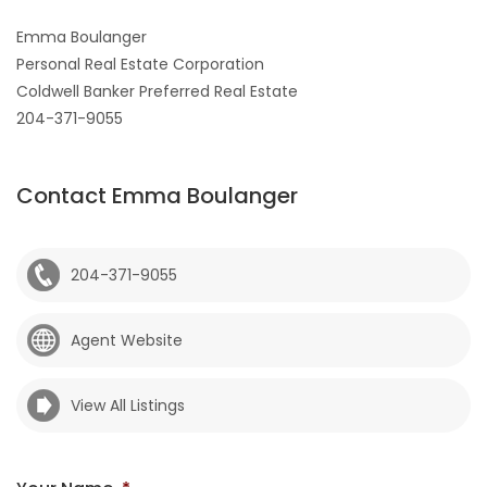
Emma Boulanger
Personal Real Estate Corporation
Coldwell Banker Preferred Real Estate
204-371-9055
Contact Emma Boulanger
204-371-9055
Agent Website
View All Listings