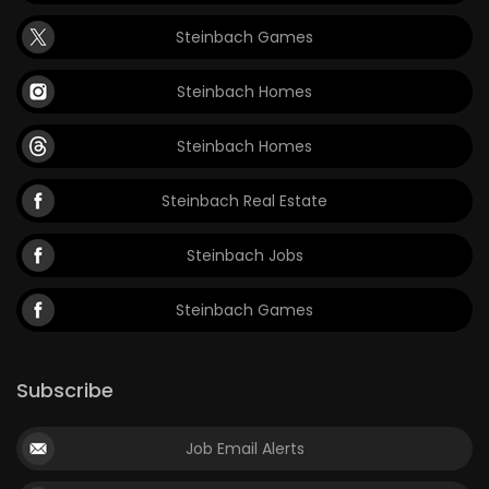
Steinbach Games
Steinbach Homes
Steinbach Homes
Steinbach Real Estate
Steinbach Jobs
Steinbach Games
Subscribe
Job Email Alerts