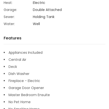
Heat:
Electric
Garage:
Double Attached
Sewer:
Holding Tank
Water:
Well
Features
Appliances Included
Central Air
Deck
Dish Washer
Fireplace - Electric
Garage Door Opener
Master Bedroom Ensuite
No Pet Home
No Smoking Home