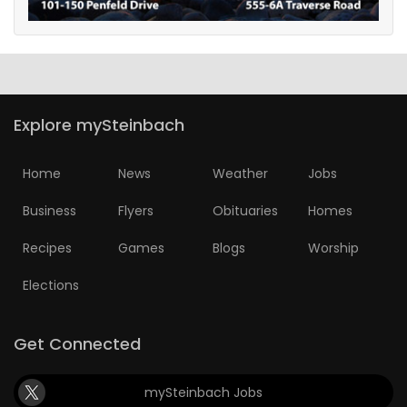
Explore mySteinbach
Home
News
Weather
Jobs
Business
Flyers
Obituaries
Homes
Recipes
Games
Blogs
Worship
Elections
Get Connected
mySteinbach Jobs