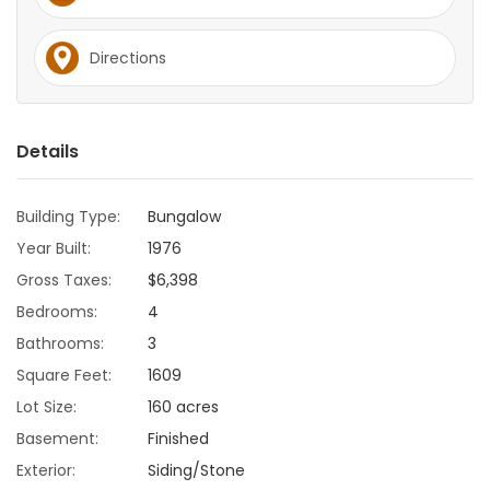
Game
Directions
Zone
LATEST
Details
GAMES
Building Type:
Bungalow
MAHJONG
Year Built:
1976
Gross Taxes:
$6,398
MATCH-
Bedrooms:
4
3
Bathrooms:
3
Square Feet:
1609
PUZZLE
Lot Size:
160 acres
Basement:
Finished
Exterior:
Siding/Stone