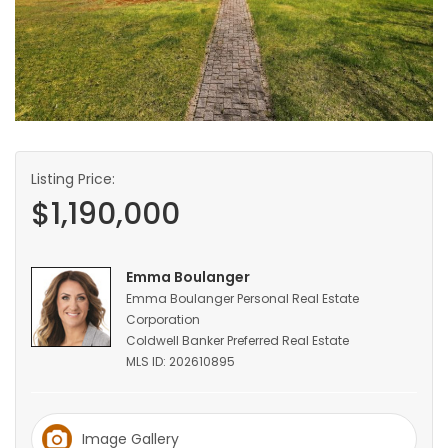
HOMES
GAMES
BLOGS
Listing Price:
Featured
$1,190,000
Sections
WORSHIP
Emma Boulanger
Emma Boulanger Personal Real Estate
Corporation
FLYERS
Coldwell Banker Preferred Real Estate
MLS ID: 202610895
ELECTIONS
RECIPES
Image Gallery