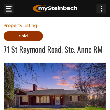
×
Property Listing
Website
Sold
Sections
71 St Raymond Road, Ste. Anne RM
NEWS
WEATHER
JOBS
BUSINESS
OBITUARIES