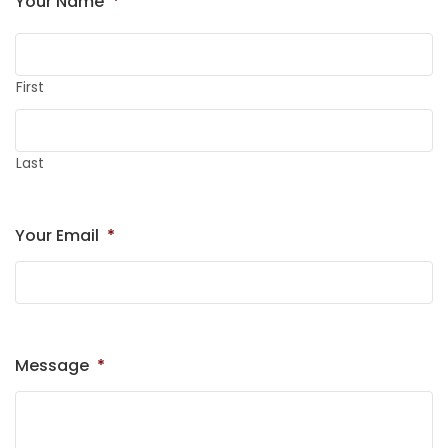
Your Name
*
First
Last
Your Email
*
Message
*