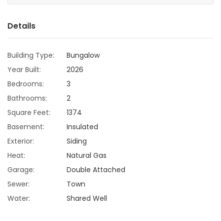
Game
Details
Zone
Building Type:
Bungalow
LATEST
Year Built:
2026
GAMES
Bedrooms:
3
Bathrooms:
2
MAHJONG
Square Feet:
1374
Basement:
Insulated
MATCH-
Exterior:
Siding
3
Heat:
Natural Gas
Garage:
Double Attached
PUZZLE
Sewer:
Town
Water:
Shared Well