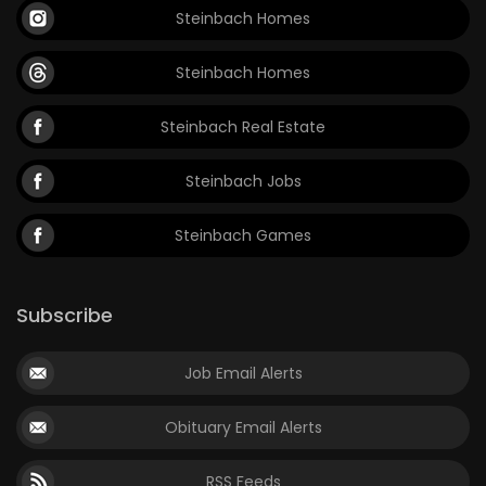
Steinbach Homes
Steinbach Homes
Steinbach Real Estate
Steinbach Jobs
Steinbach Games
Subscribe
Job Email Alerts
Obituary Email Alerts
RSS Feeds