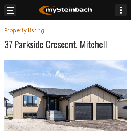
×
Property Listing
Website
37 Parkside Crescent, Mitchell
Sections
NEWS
WEATHER
JOBS
BUSINESS
OBITUARIES