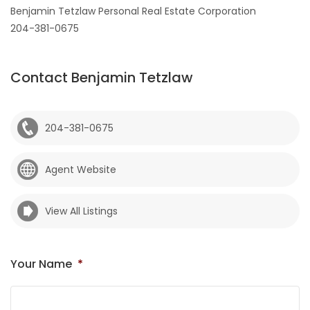
Benjamin Tetzlaw Personal Real Estate Corporation
204-381-0675
Contact Benjamin Tetzlaw
204-381-0675
Agent Website
View All Listings
Your Name
*