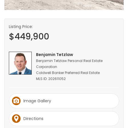
HOMES
GAMES
Listing Price:
$449,900
BLOGS
Featured
Benjamin Tetzlaw
Sections
Benjamin Tetzlaw Personal Real Estate
Corporation
Coldwell Banker Preferred Real Estate
WORSHIP
MLS ID: 202611052
FLYERS
Image Gallery
ELECTIONS
Directions
RECIPES