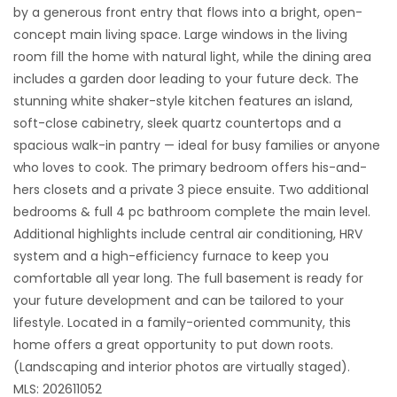
by a generous front entry that flows into a bright, open-
concept main living space. Large windows in the living
room fill the home with natural light, while the dining area
includes a garden door leading to your future deck. The
stunning white shaker-style kitchen features an island,
soft-close cabinetry, sleek quartz countertops and a
spacious walk-in pantry — ideal for busy families or anyone
who loves to cook. The primary bedroom offers his-and-
hers closets and a private 3 piece ensuite. Two additional
bedrooms & full 4 pc bathroom complete the main level.
Additional highlights include central air conditioning, HRV
system and a high-efficiency furnace to keep you
comfortable all year long. The full basement is ready for
your future development and can be tailored to your
lifestyle. Located in a family-oriented community, this
home offers a great opportunity to put down roots.
(Landscaping and interior photos are virtually staged).
MLS: 202611052