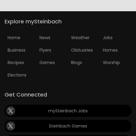
Explore mySteinbach
Home
News
Weather
Jobs
Business
Flyers
Obituaries
Homes
Recipes
Games
Blogs
Worship
Elections
Get Connected
mySteinbach Jobs
Steinbach Games