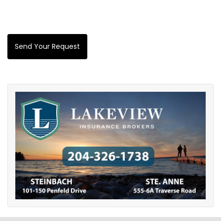
Send Your Request