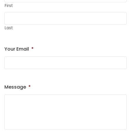
First
Last
Your Email
*
Message
*