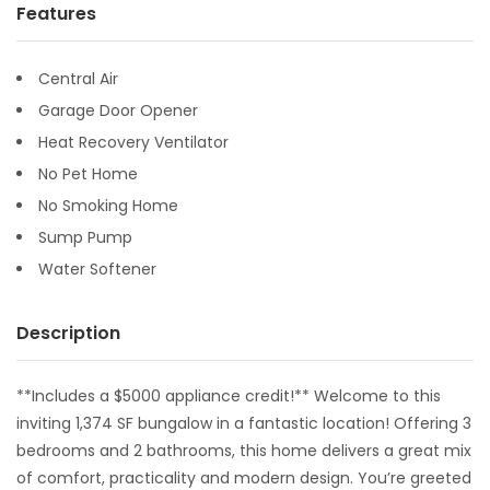
Features
Central Air
Garage Door Opener
Heat Recovery Ventilator
No Pet Home
No Smoking Home
Sump Pump
Water Softener
Description
**Includes a $5000 appliance credit!** Welcome to this
inviting 1,374 SF bungalow in a fantastic location! Offering 3
bedrooms and 2 bathrooms, this home delivers a great mix
of comfort, practicality and modern design. You’re greeted