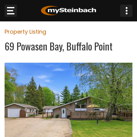
×
Property Listing
Website
69 Powasen Bay, Buffalo Point
Sections
NEWS
WEATHER
JOBS
BUSINESS
OBITUARIES