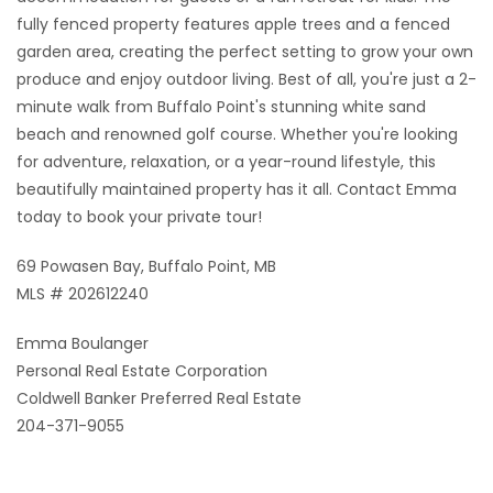
fully fenced property features apple trees and a fenced
garden area, creating the perfect setting to grow your own
produce and enjoy outdoor living. Best of all, you're just a 2-
minute walk from Buffalo Point's stunning white sand
beach and renowned golf course. Whether you're looking
for adventure, relaxation, or a year-round lifestyle, this
beautifully maintained property has it all. Contact Emma
today to book your private tour!
69 Powasen Bay, Buffalo Point, MB
MLS # 202612240
Emma Boulanger
Personal Real Estate Corporation
Coldwell Banker Preferred Real Estate
204-371-9055