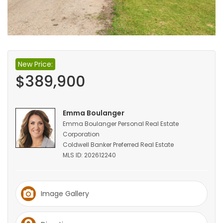
HOMES
GAMES
BLOGS
New Price:
$389,900
Featured
Sections
Emma Boulanger
Emma Boulanger Personal Real Estate
Corporation
WORSHIP
Coldwell Banker Preferred Real Estate
MLS ID: 202612240
FLYERS
ELECTIONS
Image Gallery
RECIPES