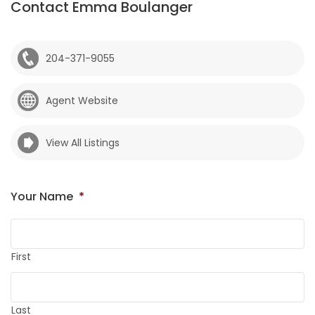
Contact Emma Boulanger
204-371-9055
Agent Website
View All Listings
Your Name
*
First
Last