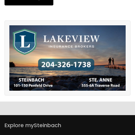
Explore mySteinbach