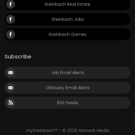
Steinbach Real Estate
Steinbach Jobs
Steinbach Games
Subscribe
Job Email Alerts
Obituary Email Alerts
RSS Feeds
mySteinbach™ - © 2026 Network Media