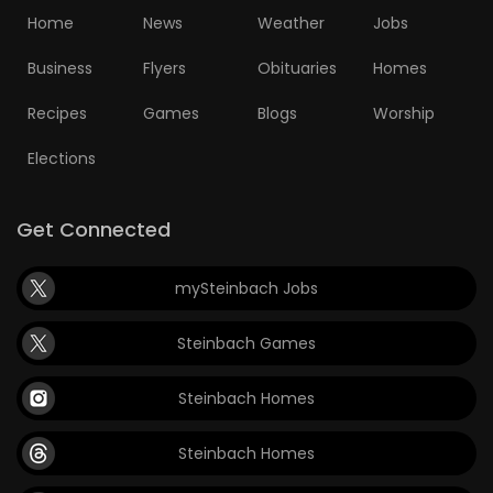
Home
News
Weather
Jobs
Business
Flyers
Obituaries
Homes
Recipes
Games
Blogs
Worship
Elections
Get Connected
mySteinbach Jobs
Steinbach Games
Steinbach Homes
Steinbach Homes