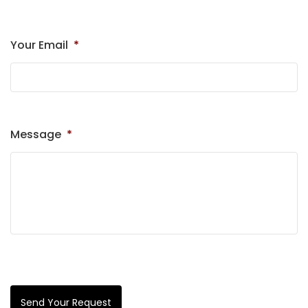
Your Email
*
Message
*
Send Your Request