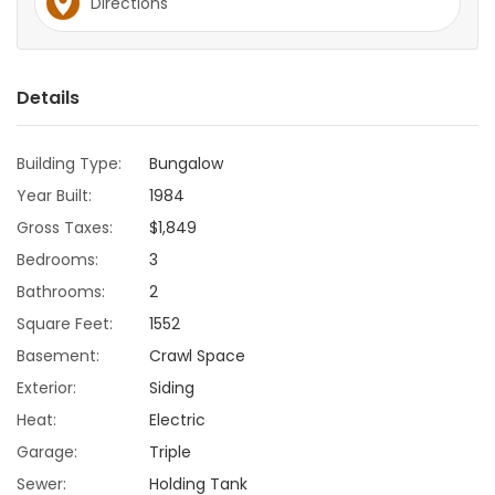
Directions
Game
Zone
Details
LATEST
Building Type:
Bungalow
GAMES
Year Built:
1984
Gross Taxes:
$1,849
MAHJONG
Bedrooms:
3
Bathrooms:
2
MATCH-
Square Feet:
1552
3
Basement:
Crawl Space
Exterior:
Siding
PUZZLE
Heat:
Electric
Garage:
Triple
Sewer:
Holding Tank