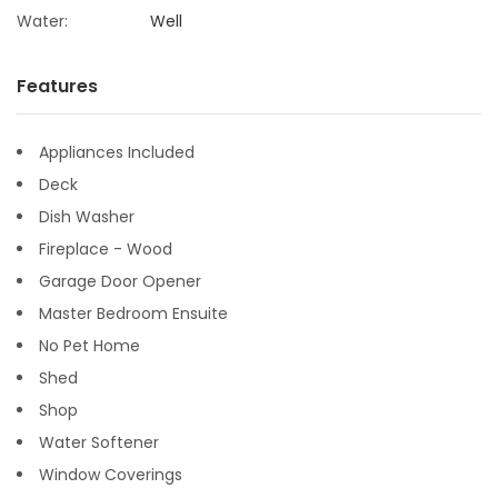
Water:
Well
Features
Appliances Included
Deck
Dish Washer
Fireplace - Wood
Garage Door Opener
Master Bedroom Ensuite
No Pet Home
Shed
Shop
Water Softener
Window Coverings