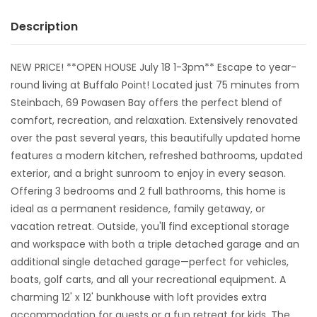
Description
NEW PRICE! **OPEN HOUSE July 18 1-3pm** Escape to year-
round living at Buffalo Point! Located just 75 minutes from
Steinbach, 69 Powasen Bay offers the perfect blend of
comfort, recreation, and relaxation. Extensively renovated
over the past several years, this beautifully updated home
features a modern kitchen, refreshed bathrooms, updated
exterior, and a bright sunroom to enjoy in every season.
Offering 3 bedrooms and 2 full bathrooms, this home is
ideal as a permanent residence, family getaway, or
vacation retreat. Outside, you'll find exceptional storage
and workspace with both a triple detached garage and an
additional single detached garage—perfect for vehicles,
boats, golf carts, and all your recreational equipment. A
charming 12' x 12' bunkhouse with loft provides extra
accommodation for guests or a fun retreat for kids. The