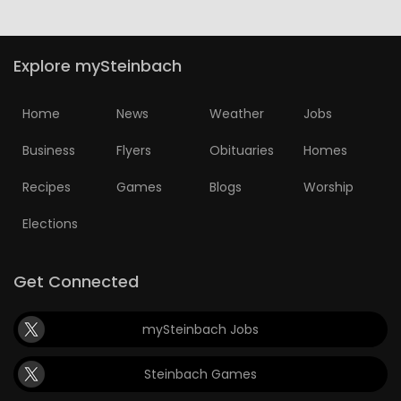
Explore mySteinbach
Home
News
Weather
Jobs
Business
Flyers
Obituaries
Homes
Recipes
Games
Blogs
Worship
Elections
Get Connected
mySteinbach Jobs
Steinbach Games