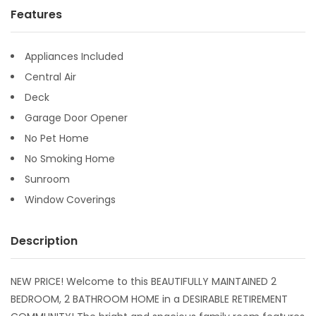
Features
Appliances Included
Central Air
Deck
Garage Door Opener
No Pet Home
No Smoking Home
Sunroom
Window Coverings
Description
NEW PRICE! Welcome to this BEAUTIFULLY MAINTAINED 2
BEDROOM, 2 BATHROOM HOME in a DESIRABLE RETIREMENT