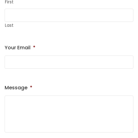
First
Last
Your Email
*
Message
*