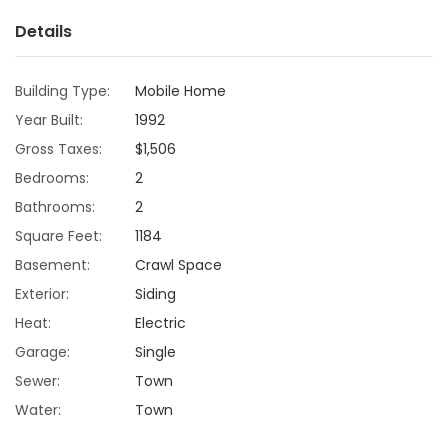
Details
Game
Zone
Building Type:
Mobile Home
Year Built:
1992
LATEST
Gross Taxes:
$1,506
GAMES
Bedrooms:
2
Bathrooms:
2
MAHJONG
Square Feet:
1184
Basement:
Crawl Space
MATCH-
Exterior:
Siding
3
Heat:
Electric
Garage:
Single
PUZZLE
Sewer:
Town
Water:
Town