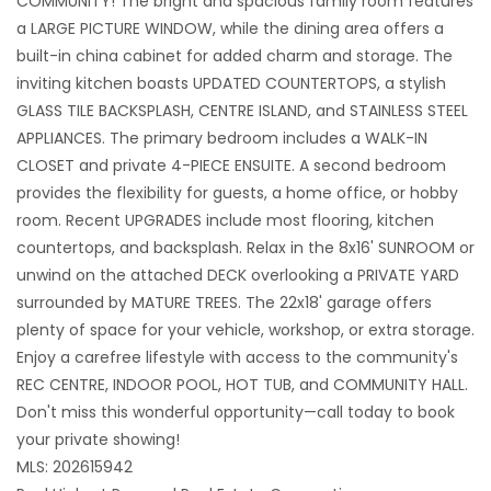
COMMUNITY! The bright and spacious family room features
a LARGE PICTURE WINDOW, while the dining area offers a
built-in china cabinet for added charm and storage. The
inviting kitchen boasts UPDATED COUNTERTOPS, a stylish
GLASS TILE BACKSPLASH, CENTRE ISLAND, and STAINLESS STEEL
APPLIANCES. The primary bedroom includes a WALK-IN
CLOSET and private 4-PIECE ENSUITE. A second bedroom
provides the flexibility for guests, a home office, or hobby
room. Recent UPGRADES include most flooring, kitchen
countertops, and backsplash. Relax in the 8x16' SUNROOM or
unwind on the attached DECK overlooking a PRIVATE YARD
surrounded by MATURE TREES. The 22x18' garage offers
plenty of space for your vehicle, workshop, or extra storage.
Enjoy a carefree lifestyle with access to the community's
REC CENTRE, INDOOR POOL, HOT TUB, and COMMUNITY HALL.
Don't miss this wonderful opportunity—call today to book
your private showing!
MLS: 202615942