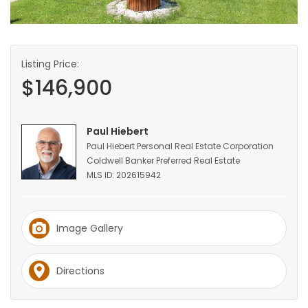
HOMES
GAMES
Listing Price:
$146,900
BLOGS
Featured
Paul Hiebert
Sections
Paul Hiebert Personal Real Estate Corporation
Coldwell Banker Preferred Real Estate
MLS ID: 202615942
WORSHIP
FLYERS
Image Gallery
ELECTIONS
Directions
RECIPES