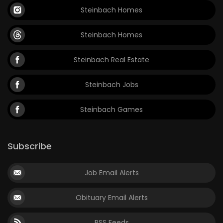
Steinbach Homes
Steinbach Homes
Steinbach Real Estate
Steinbach Jobs
Steinbach Games
Subscribe
Job Email Alerts
Obituary Email Alerts
RSS Feeds