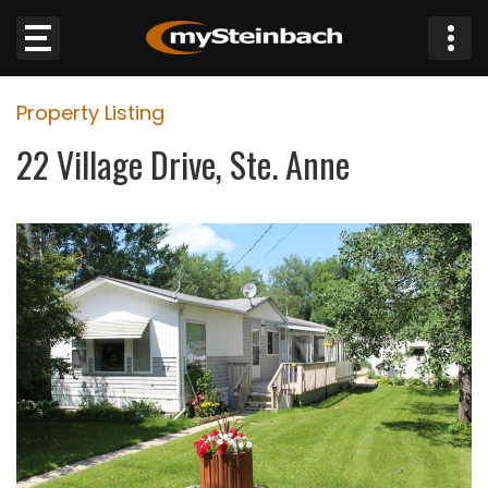
×
Property Listing
Website
22 Village Drive, Ste. Anne
Sections
NEWS
WEATHER
JOBS
BUSINESS
OBITUARIES