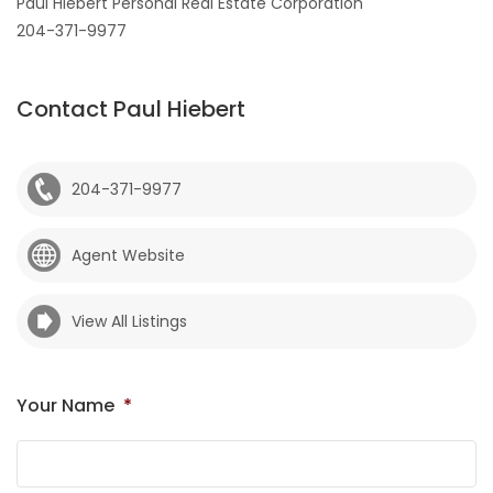
Paul Hiebert Personal Real Estate Corporation
204-371-9977
Contact Paul Hiebert
204-371-9977
Agent Website
View All Listings
Your Name
*